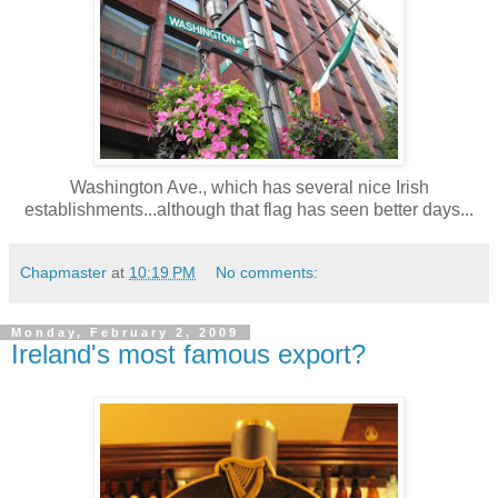
Washington Ave., which has several nice Irish
establishments...although that flag has seen better days...
Chapmaster
at
10:19 PM
No comments:
Monday, February 2, 2009
Ireland's most famous export?