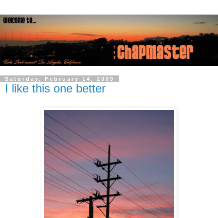
Saturday, February 14, 2009
I like this one better