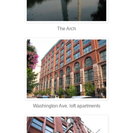
The Arch
Washington Ave. loft apartments