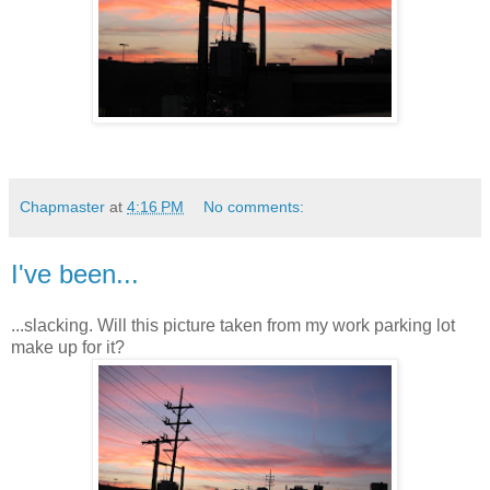
Chapmaster
at
4:16 PM
No comments:
I've been...
...slacking. Will this picture taken from my work parking lot
make up for it?