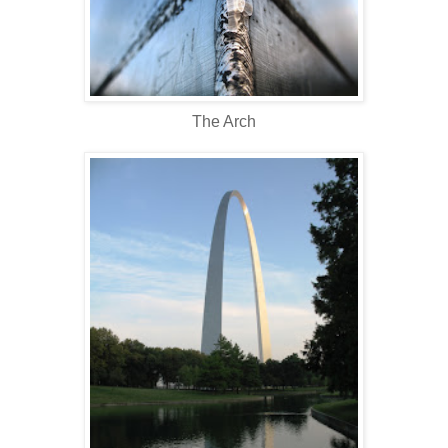
The Arch