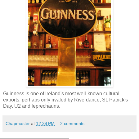
Guinness is one of Ireland's most well-known cultural
exports, perhaps only rivaled by Riverdance, St. Patrick's
Day, U2 and leprechauns.
Chapmaster
at
12:34 PM
2 comments: