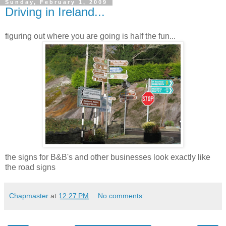
Sunday, February 1, 2009
Driving in Ireland...
figuring out where you are going is half the fun...
the signs for B&B's and other businesses look exactly like
the road signs
Chapmaster
at
12:27 PM
No comments: