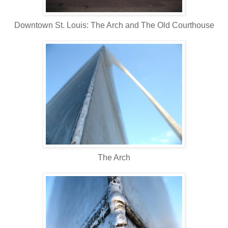
Downtown St. Louis: The Arch and The Old Courthouse
The Arch