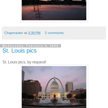
Chapmaster
at
3:38 PM
2 comments:
Wednesday, February 4, 2009
St. Louis pics
St. Louis pics, by request!