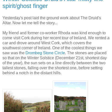
spirit/ghost finger
Yesterday's post laid the ground work about The Druid's
Altar. Now let me tell the story...
My friend and former co-worker Rhoda was kind enough to
come visit Cork during her recent tour of Ireland. We rented a
car and drove around West Cork, which covers the
southwest corner of Ireland. One of the coolest things we
saw was the
Drombeg Stone Circle
. The stones are placed
so that on the Winter Solstice (December 21st, shortest day
of the year), the sun sets on a line directly between the two
tallest stones, falling over the shortest one, before setting
behind a notch in the distant hills.