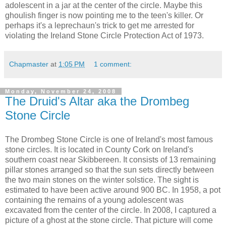
adolescent in a jar at the center of the circle. Maybe this
ghoulish finger is now pointing me to the teen's killer. Or
perhaps it's a leprechaun's trick to get me arrested for
violating the Ireland Stone Circle Protection Act of 1973.
Chapmaster
at
1:05 PM
1 comment:
Monday, November 24, 2008
The Druid's Altar aka the Drombeg
Stone Circle
The Drombeg Stone Circle is one of Ireland's most famous
stone circles. It is located in County Cork on Ireland's
southern coast near Skibbereen. It consists of 13 remaining
pillar stones arranged so that the sun sets directly between
the two main stones on the winter solstice. The sight is
estimated to have been active around 900 BC. In 1958, a pot
containing the remains of a young adolescent was
excavated from the center of the circle. In 2008, I captured a
picture of a ghost at the stone circle. That picture will come