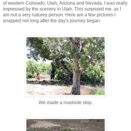
of western Colorado, Utah, Arizona and Nevada. I was really
impressed by the scenery in Utah. This surprised me, as I
am not a very naturey person. Here are a few pictures I
snapped not long after the day's journey began.
We made a roadside stop.