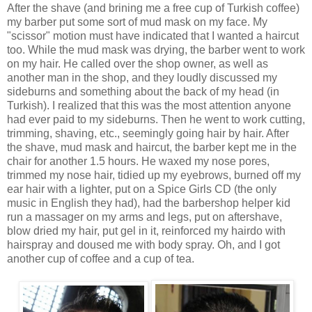
After the shave (and brining me a free cup of Turkish coffee)
my barber put some sort of mud mask on my face. My
"scissor" motion must have indicated that I wanted a haircut
too. While the mud mask was drying, the barber went to work
on my hair. He called over the shop owner, as well as
another man in the shop, and they loudly discussed my
sideburns and something about the back of my head (in
Turkish). I realized that this was the most attention anyone
had ever paid to my sideburns. Then he went to work cutting,
trimming, shaving, etc., seemingly going hair by hair. After
the shave, mud mask and haircut, the barber kept me in the
chair for another 1.5 hours. He waxed my nose pores,
trimmed my nose hair, tidied up my eyebrows, burned off my
ear hair with a lighter, put on a Spice Girls CD (the only
music in English they had), had the barbershop helper kid
run a massager on my arms and legs, put on aftershave,
blow dried my hair, put gel in it, reinforced my hairdo with
hairspray and doused me with body spray. Oh, and I got
another cup of coffee and a cup of tea.