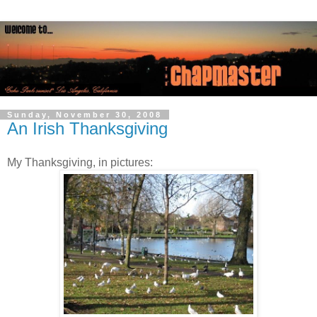
Sunday, November 30, 2008
An Irish Thanksgiving
My Thanksgiving, in pictures: