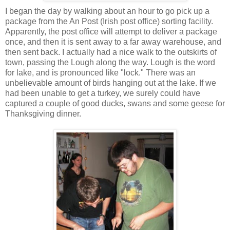
I began the day by walking about an hour to go pick up a
package from the An Post (Irish post office) sorting facility.
Apparently, the post office will attempt to deliver a package
once, and then it is sent away to a far away warehouse, and
then sent back. I actually had a nice walk to the outskirts of
town, passing the Lough along the way. Lough is the word
for lake, and is pronounced like "lock." There was an
unbelievable amount of birds hanging out at the lake. If we
had been unable to get a turkey, we surely could have
captured a couple of good ducks, swans and some geese for
Thanksgiving dinner.