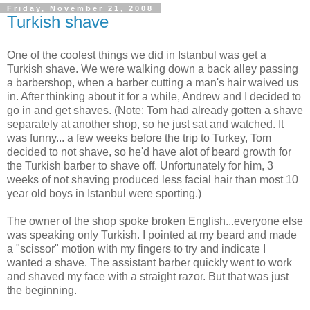
Friday, November 21, 2008
Turkish shave
One of the coolest things we did in Istanbul was get a
Turkish shave. We were walking down a back alley passing
a barbershop, when a barber cutting a man's hair waived us
in. After thinking about it for a while, Andrew and I decided to
go in and get shaves. (Note: Tom had already gotten a shave
separately at another shop, so he just sat and watched. It
was funny... a few weeks before the trip to Turkey, Tom
decided to not shave, so he'd have alot of beard growth for
the Turkish barber to shave off. Unfortunately for him, 3
weeks of not shaving produced less facial hair than most 10
year old boys in Istanbul were sporting.)
The owner of the shop spoke broken English...everyone else
was speaking only Turkish. I pointed at my beard and made
a "scissor" motion with my fingers to try and indicate I
wanted a shave. The assistant barber quickly went to work
and shaved my face with a straight razor. But that was just
the beginning.