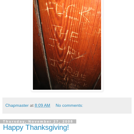
Chapmaster
at
8:09 AM
No comments:
Thursday, November 27, 2008
Happy Thanksgiving!