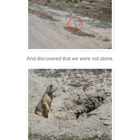
And discovered that we were not alone.