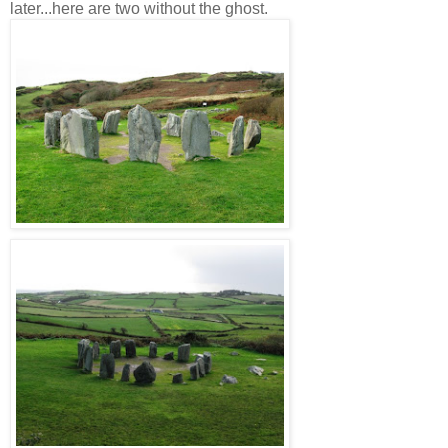
later...here are two without the ghost.