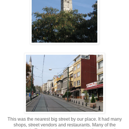
This was the nearest big street by our place. It had many
shops, street vendors and restaurants. Many of the