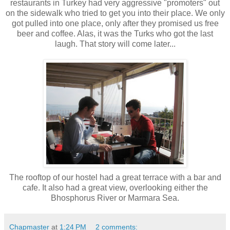
restaurants in Turkey had very aggressive "promoters" out
on the sidewalk who tried to get you into their place. We only
got pulled into one place, only after they promised us free
beer and coffee. Alas, it was the Turks who got the last
laugh. That story will come later...
The rooftop of our hostel had a great terrace with a bar and
cafe. It also had a great view, overlooking either the
Bhosphorus River or Marmara Sea.
Chapmaster
at
1:24 PM
2 comments: