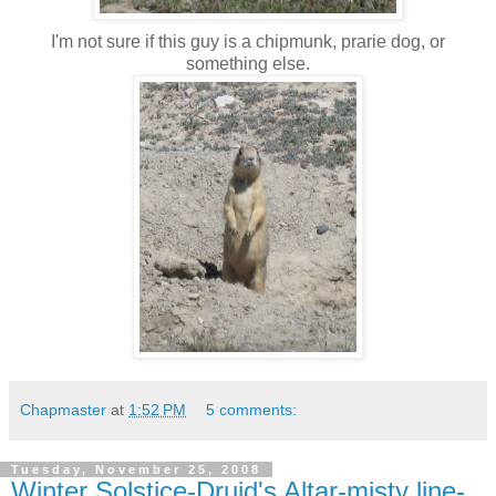
I'm not sure if this guy is a chipmunk, prarie dog, or
something else.
Chapmaster
at
1:52 PM
5 comments:
Tuesday, November 25, 2008
Winter Solstice-Druid's Altar-misty line-