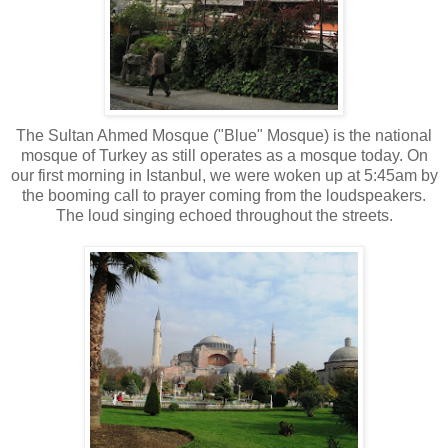
The Sultan Ahmed Mosque
("Blue" Mosque) is the national
mosque of Turkey as still operates as a mosque today. On
our first morning in Istanbul, we were woken up at 5:45am by
the booming call to prayer coming from the loudspeakers.
The loud singing echoed throughout the streets.