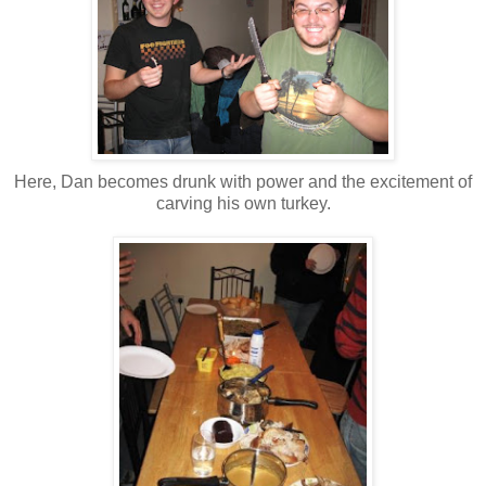
Here, Dan becomes drunk with power and the excitement of
carving his own turkey.