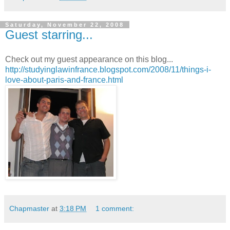
Saturday, November 22, 2008
Guest starring...
Check out my guest appearance on this blog...
http://studyinglawinfrance.blogspot.com/2008/11/things-i-
love-about-paris-and-france.html
Chapmaster
at
3:18 PM
1 comment: