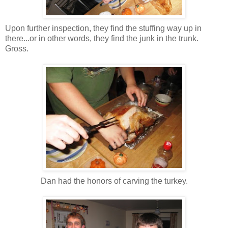
Upon further inspection, they find the stuffing way up in
there...or in other words, they find the junk in the trunk.
Gross.
Dan had the honors of carving the turkey.