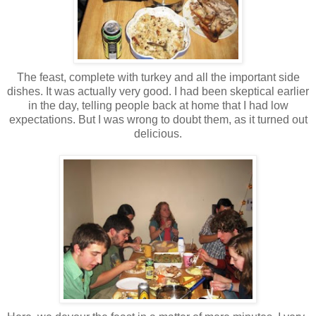
The feast, complete with turkey and all the important side
dishes. It was actually very good. I had been skeptical earlier
in the day, telling people back at home that I had low
expectations. But I was wrong to doubt them, as it turned out
delicious.