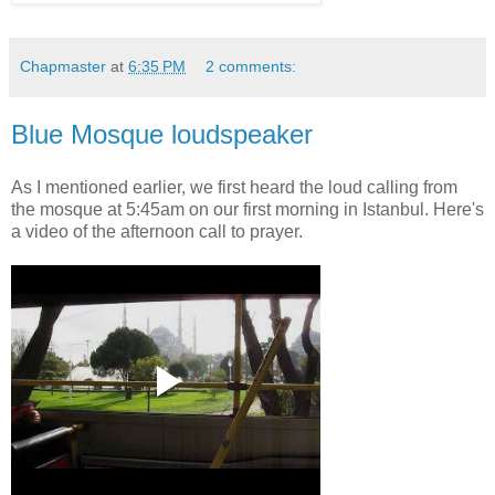
Chapmaster
at
6:35 PM
2 comments:
Blue Mosque loudspeaker
As I mentioned earlier, we first heard the loud calling from
the mosque at 5:45am on our first morning in Istanbul. Here's
a video of the afternoon call to prayer.