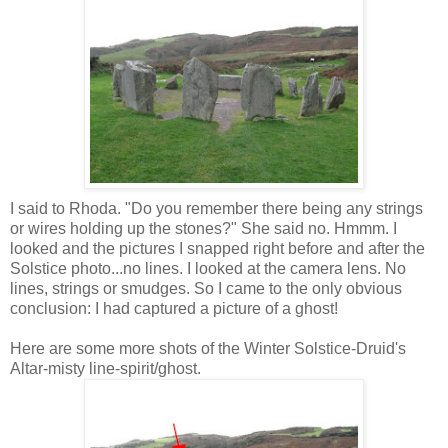
I said to Rhoda. "Do you remember there being any strings
or wires holding up the stones?" She said no. Hmmm. I
looked and the pictures I snapped right before and after the
Solstice photo...no lines. I looked at the camera lens. No
lines, strings or smudges. So I came to the only obvious
conclusion: I had captured a picture of a ghost!
Here are some more shots of the Winter Solstice-Druid's
Altar-misty line-spirit/ghost.