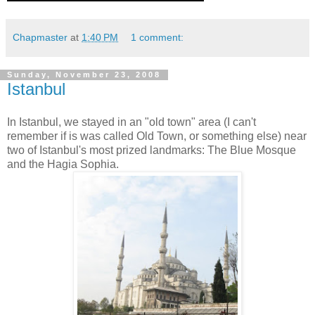
Chapmaster
at
1:40 PM
1 comment:
Sunday, November 23, 2008
Istanbul
In Istanbul, we stayed in an "old town" area (I can't
remember if is was called Old Town, or something else) near
two of Istanbul's most prized landmarks: The Blue Mosque
and the Hagia Sophia.