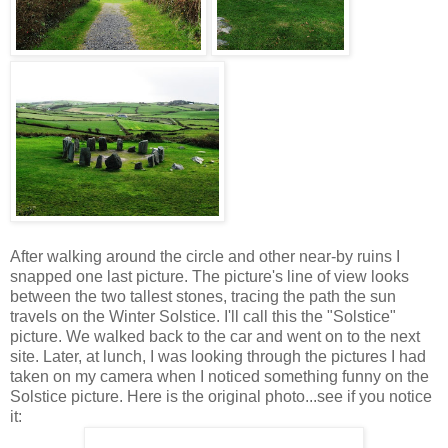
After walking around the circle and other near-by ruins I
snapped one last picture. The picture's line of view looks
between the two tallest stones, tracing the path the sun
travels on the Winter Solstice. I'll call this the "Solstice"
picture. We walked back to the car and went on to the next
site. Later, at lunch, I was looking through the pictures I had
taken on my camera when I noticed something funny on the
Solstice picture. Here is the original photo...see if you notice
it: