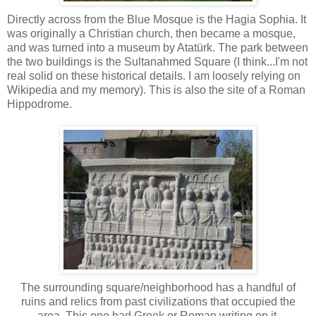
Directly across from the Blue Mosque is the Hagia Sophia. It
was originally a Christian church, then became a mosque,
and was turned into a museum by Atatürk. The park between
the two buildings is the Sultanahmed Square (I think...I'm not
real solid on these historical details. I am loosely relying on
Wikipedia and my memory). This is also the site of a Roman
Hippodrome.
The surrounding square/neighborhood has a handful of
ruins and relics from past civilizations that occupied the
area. This one had Greek or Roman writing on it.