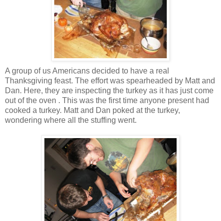
A group of us Americans decided to have a real
Thanksgiving feast. The effort was spearheaded by Matt and
Dan. Here, they are inspecting the turkey as it has just come
out of the oven . This was the first time anyone present had
cooked a turkey. Matt and Dan poked at the turkey,
wondering where all the stuffing went.