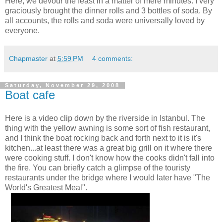
Here, we devour the feast in a matter of mere minutes. I very
graciously brought the dinner rolls and 3 bottles of soda. By
all accounts, the rolls and soda were universally loved by
everyone.
Chapmaster
at
5:59 PM
4 comments:
Saturday, November 29, 2008
Boat cafe
Here is a video clip down by the riverside in Istanbul. The
thing with the yellow awning is some sort of fish restaurant,
and I think the boat rocking back and forth next to it is it's
kitchen...at least there was a great big grill on it where there
were cooking stuff. I don't know how the cooks didn't fall into
the fire. You can briefly catch a glimpse of the touristy
restaurants under the bridge where I would later have "The
World's Greatest Meal".