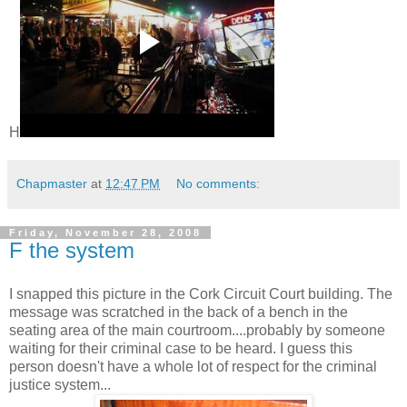
H
Chapmaster
at
12:47 PM
No comments:
Friday, November 28, 2008
F the system
I snapped this picture in the Cork Circuit Court building. The
message was scratched in the back of a bench in the
seating area of the main courtroom....probably by someone
waiting for their criminal case to be heard. I guess this
person doesn't have a whole lot of respect for the criminal
justice system...