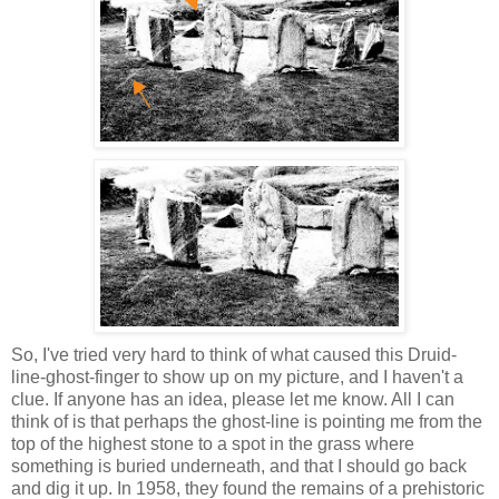
So, I've tried very hard to think of what caused this Druid-
line-ghost-finger to show up on my picture, and I haven't a
clue. If anyone has an idea, please let me know. All I can
think of is that perhaps the ghost-line is pointing me from the
top of the highest stone to a spot in the grass where
something is buried underneath, and that I should go back
and dig it up. In 1958, they found the remains of a prehistoric