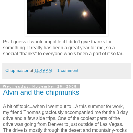
Ps. I guess it would impolite if I didn't give thanks for
something. It really has been a great year for me, so a
special "thanks" to everyone who's been a part of it so far...
Chapmaster
at
11:49 AM
1 comment:
Wednesday, November 26, 2008
Alvin and the chipmunks
A bit off topic...when I went out to LA this summer for work,
my friend Thomas graciously accompanied me for the 3 day
drive and a few side trips. One of the coolest parts of the
drive was going from Denver to just outside of Las Vegas.
The drive is mostly through the desert and mountainy-rocks