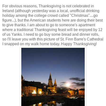
For obvious reasons, Thanksgiving is not celebrated in
Ireland (although yesterday was a local, unofficial drinking
holiday among the college crowd called "Christmas"....go
figure...), but the American students here are doing their best
to give thanks. I am about to go to someone's apartment
where a traditional Thanksgiving feast will be enjoyed by 12
of us Yanks. I need to go buy some bread and dinner rolls,
so I'll leave you with this picture of St. Finn Barre's Cathedral
I snapped on my walk home today. Happy Thanksgiving!