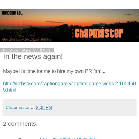
Friday, May 8, 2009
In the news again!
Maybe it's time for me to hire my own PR firm...
http://wcbstv.com/captiongame/caption.game.wcbs.2.100450
5.html
Chapmaster
at
2:38 PM
2 comments: