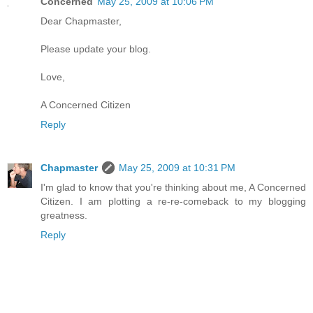
Concerned
May 25, 2009 at 10:06 PM
Dear Chapmaster,
Please update your blog.
Love,
A Concerned Citizen
Reply
Chapmaster
May 25, 2009 at 10:31 PM
I'm glad to know that you're thinking about me, A Concerned
Citizen. I am plotting a re-re-comeback to my blogging
greatness.
Reply