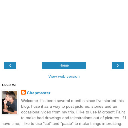
‹
›
Home
View web version
About Me
Chapmaster
Welcome. It's been several months since I've started this
blog. I use it as a way to post pictures, stories and an
occasional video from my trip. I like to use Microsoft Paint
to make bad drawings and telestrations out of pictures. If I
have time, I like to use "cut" and "paste" to make things interesting.