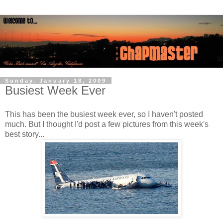
Sunday, January 18, 2009
Busiest Week Ever
This has been the busiest week ever, so I haven't posted
much. But I thought I'd post a few pictures from this week's
best story...