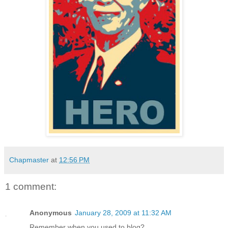
Chapmaster
at
12:56 PM
1 comment:
Anonymous
January 28, 2009 at 11:32 AM
Remember when you used to blog?