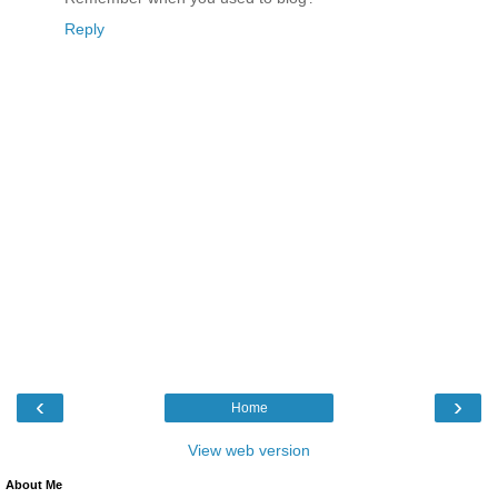
Reply
‹
›
Home
View web version
About Me