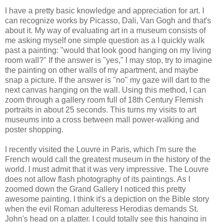
I have a pretty basic knowledge and appreciation for art. I
can recognize works by Picasso, Dali, Van Gogh and that's
about it. My way of evaluating art in a museum consists of
me asking myself one simple question as a I quickly walk
past a painting: "would that look good hanging on my living
room wall?" If the answer is "yes," I may stop, try to imagine
the painting on other walls of my apartment, and maybe
snap a picture. If the answer is "no" my gaze will dart to the
next canvas hanging on the wall. Using this method, I can
zoom through a gallery room full of 18th Century Flemish
portraits in about 25 seconds. This turns my visits to art
museums into a cross between mall power-walking and
poster shopping.
I recently visited the Louvre in Paris, which I'm sure the
French would call the greatest museum in the history of the
world. I must admit that it was very impressive. The Louvre
does not allow flash photography of its paintings. As I
zoomed down the Grand Gallery I noticed this pretty
awesome painting. I think it's a depiction on the Bible story
when the evil Roman adulteress Herodias demands St.
John's head on a platter. I could totally see this hanging in