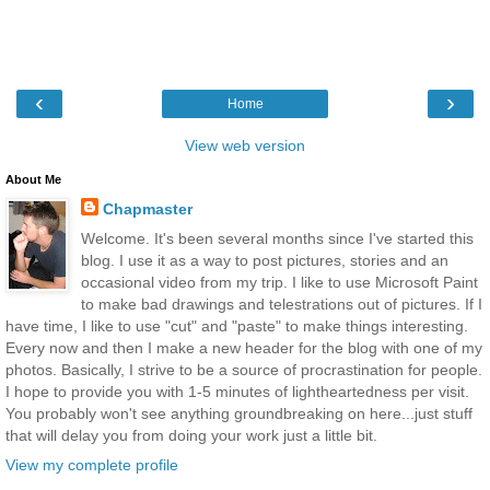
‹
›
Home
View web version
About Me
Chapmaster
Welcome. It's been several months since I've started this
blog. I use it as a way to post pictures, stories and an
occasional video from my trip. I like to use Microsoft Paint
to make bad drawings and telestrations out of pictures. If I
have time, I like to use "cut" and "paste" to make things interesting.
Every now and then I make a new header for the blog with one of my
photos. Basically, I strive to be a source of procrastination for people.
I hope to provide you with 1-5 minutes of lightheartedness per visit.
You probably won't see anything groundbreaking on here...just stuff
that will delay you from doing your work just a little bit.
View my complete profile