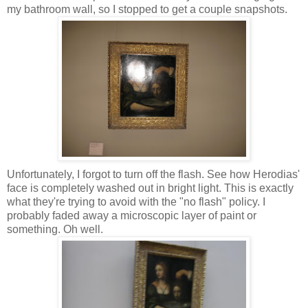
my bathroom wall, so I stopped to get a couple snapshots.
Unfortunately, I forgot to turn off the flash. See how Herodias'
face is completely washed out in bright light. This is exactly
what they're trying to avoid with the "no flash" policy. I
probably faded away a microscopic layer of paint or
something. Oh well.