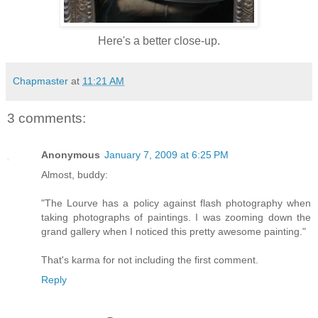
Here's a better close-up.
Chapmaster
at
11:21 AM
3 comments:
Anonymous
January 7, 2009 at 6:25 PM
Almost, buddy:
"The Lourve has a policy against flash photography when
taking photographs of paintings. I was zooming down the
grand gallery when I noticed this pretty awesome painting."
That's karma for not including the first comment.
Reply