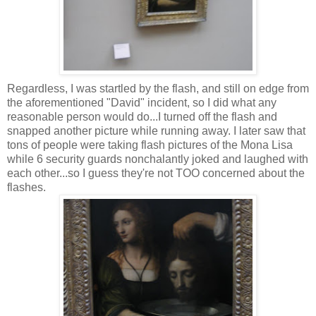
Regardless, I was startled by the flash, and still on edge from
the aforementioned "David" incident, so I did what any
reasonable person would do...I turned off the flash and
snapped another picture while running away. I later saw that
tons of people were taking flash pictures of the Mona Lisa
while 6 security guards nonchalantly joked and laughed with
each other...so I guess they're not TOO concerned about the
flashes.