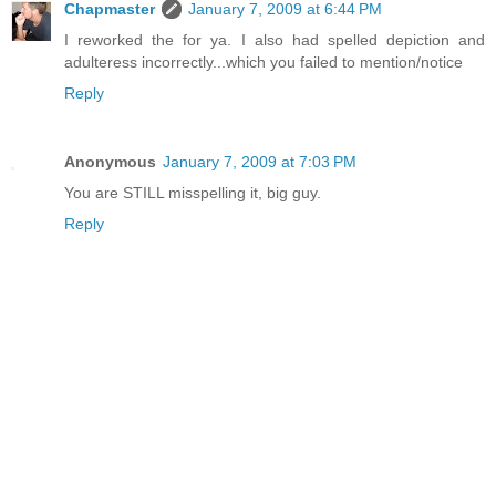
Chapmaster
January 7, 2009 at 6:44 PM
I reworked the for ya. I also had spelled depiction and
adulteress incorrectly...which you failed to mention/notice
Reply
Anonymous
January 7, 2009 at 7:03 PM
You are STILL misspelling it, big guy.
Reply