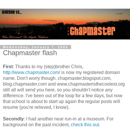
Wednesday, January 7, 2009
Chapmaster flash
First
: Thanks to my (step)brother Chris,
http://www.chapmaster.com/
is now my registered domain
name. Don't worry though, chapmaster.blogspot.com,
blog.chapmaster.com and www.chapmasteristhecoolest.org
still all will send you here, so you shouldn't notice any
difference. I've been out of the loop for a few days, but now
that school is about to start up again the regular posts will
resume (you're relieved, I know).
Secondly
: I had another near run-in at a museum. For
background on the past incident,
check this out
.