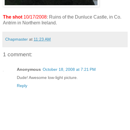
The shot
10/17/2008
: Ruins of the Dunluce Castle, in Co.
Antrim in Northern Ireland.
Chapmaster
at
11:23 AM
1 comment:
Anonymous
October 18, 2008 at 7:21 PM
Dude! Awesome low-light picture.
Reply