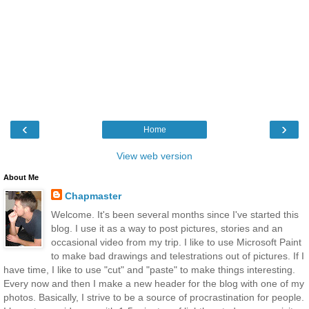
‹
›
Home
View web version
About Me
Chapmaster
Welcome. It's been several months since I've started this
blog. I use it as a way to post pictures, stories and an
occasional video from my trip. I like to use Microsoft Paint
to make bad drawings and telestrations out of pictures. If I
have time, I like to use "cut" and "paste" to make things interesting.
Every now and then I make a new header for the blog with one of my
photos. Basically, I strive to be a source of procrastination for people.