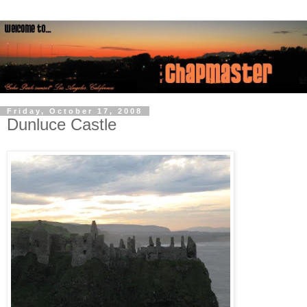
Friday, October 17, 2008
Dunluce Castle