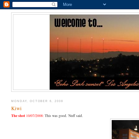
MONDAY, OCTOBER 6, 2008
Kiwi
The shot
10/07/2008:
This was good. 'Nuff said.