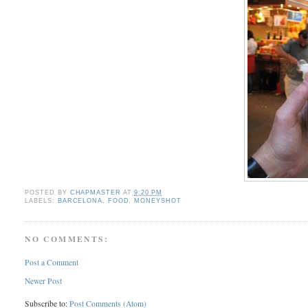
POSTED BY
CHAPMASTER
AT
9:20 PM
LABELS:
BARCELONA
,
FOOD
,
MONEYSHOT
NO COMMENTS:
Post a Comment
Newer Post
Subscribe to:
Post Comments (Atom)