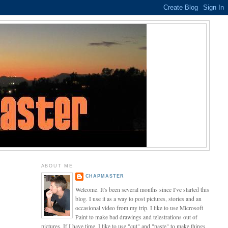
ABOUT ME
CHAPMASTER
Welcome. It's been several months since I've started this
blog. I use it as a way to post pictures, stories and an
occasional video from my trip. I like to use Microsoft
Paint to make bad drawings and telestrations out of
pictures. If I have time, I like to use "cut" and "paste" to make things