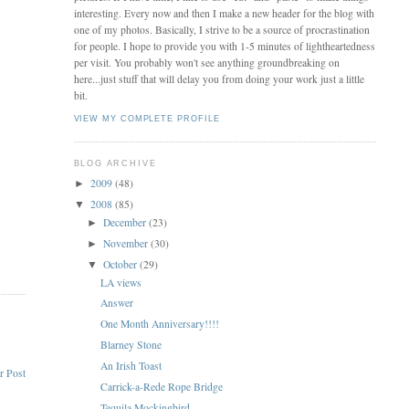
interesting. Every now and then I make a new header for the blog with
one of my photos. Basically, I strive to be a source of procrastination
for people. I hope to provide you with 1-5 minutes of lightheartedness
per visit. You probably won't see anything groundbreaking on
here...just stuff that will delay you from doing your work just a little
bit.
VIEW MY COMPLETE PROFILE
BLOG ARCHIVE
2009
(48)
►
2008
(85)
▼
December
(23)
►
November
(30)
►
October
(29)
▼
LA views
Answer
One Month Anniversary!!!!
Blarney Stone
An Irish Toast
r Post
Carrick-a-Rede Rope Bridge
Tequila Mockingbird