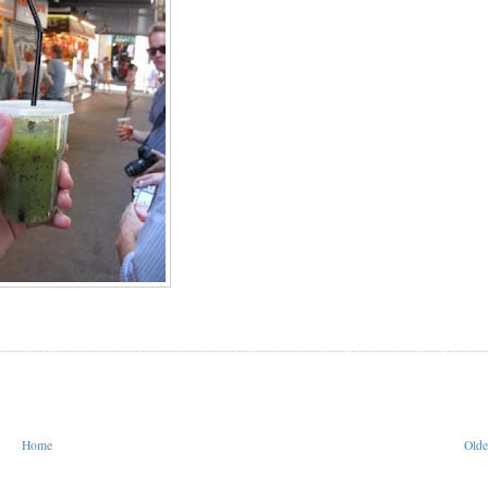
Home
Olde