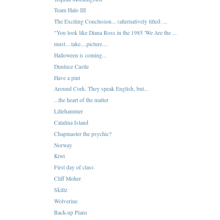
Team Halo III
The Exciting Conclusion... (alternatively titled: ...
"You look like Diana Ross in the 1985 'We Are the ...
must....take....picture....
Halloween is coming...
Dunluce Castle
Have a pint
Around Cork. They speak English, but...
...the heart of the matter
Lillehammer
Catalina Island
Chapmaster the psychic?
Norway
Kiwi
First day of class
Cliff Moher
Skillz
Wolverine
Back-up Plans