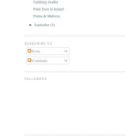
Uplifiting Graffiti
Palm Trees in Ireland
Palma de Mallorca
September
(3)
►
SUBSCRIBE TO
Posts
Comments
FOLLOWERS