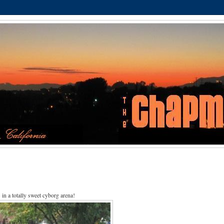
in a totally sweet cyborg arena!