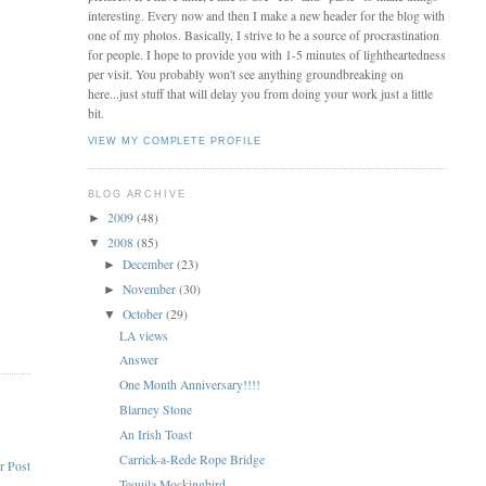
interesting. Every now and then I make a new header for the blog with
one of my photos. Basically, I strive to be a source of procrastination
for people. I hope to provide you with 1-5 minutes of lightheartedness
per visit. You probably won't see anything groundbreaking on
here...just stuff that will delay you from doing your work just a little
bit.
VIEW MY COMPLETE PROFILE
BLOG ARCHIVE
2009
(48)
►
2008
(85)
▼
December
(23)
►
November
(30)
►
October
(29)
▼
LA views
Answer
One Month Anniversary!!!!
Blarney Stone
An Irish Toast
Carrick-a-Rede Rope Bridge
r Post
Tequila Mockingbird