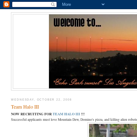
WEDNESDAY, OCTOBER 22, 2008
Team Halo III
NOW RECRUITING FOR
TEAM HALO III
!!!
Successful applicants must love Mountain Dew, Domino's pizza, and killing alien robots 