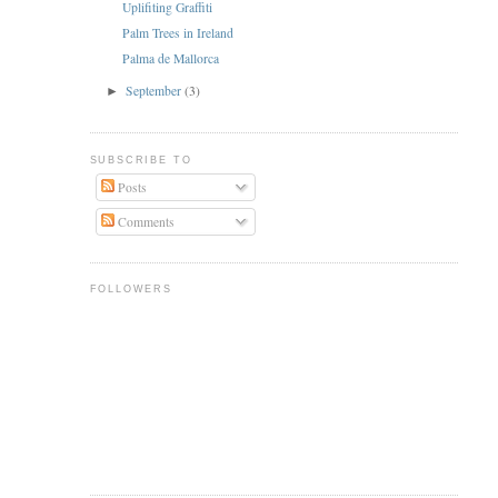
Uplifiting Graffiti
Palm Trees in Ireland
Palma de Mallorca
September
(3)
►
SUBSCRIBE TO
Posts
Comments
FOLLOWERS