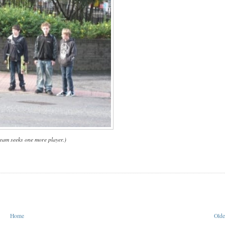
team seeks one more player.)
Home
Olde