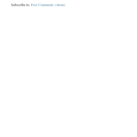
Subscribe to:
Post Comments (Atom)