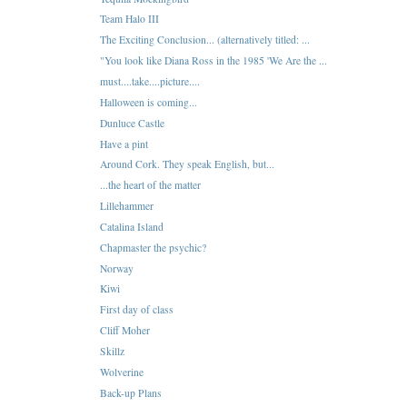
Team Halo III
The Exciting Conclusion... (alternatively titled: ...
"You look like Diana Ross in the 1985 'We Are the ...
must....take....picture....
Halloween is coming...
Dunluce Castle
Have a pint
Around Cork. They speak English, but...
...the heart of the matter
Lillehammer
Catalina Island
Chapmaster the psychic?
Norway
Kiwi
First day of class
Cliff Moher
Skillz
Wolverine
Back-up Plans