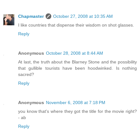
Chapmaster
October 27, 2008 at 10:35 AM
I like countries that dispense their wisdom on shot glasses.
Reply
Anonymous
October 28, 2008 at 8:44 AM
At last, the truth about the Blarney Stone and the possibility
that gullible tourists have been hoodwinked. Is nothing
sacred?
Reply
Anonymous
November 6, 2008 at 7:18 PM
you know that's where they got the title for the movie right?
- ab
Reply