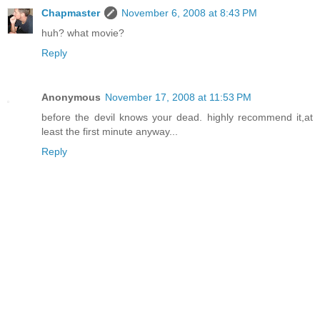
Chapmaster
November 6, 2008 at 8:43 PM
huh? what movie?
Reply
Anonymous
November 17, 2008 at 11:53 PM
before the devil knows your dead. highly recommend it,at
least the first minute anyway...
Reply