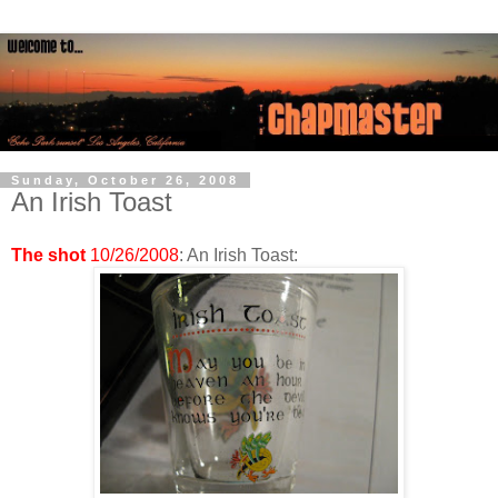
Sunday, October 26, 2008
An Irish Toast
The shot
10/26/2008
: An Irish Toast: