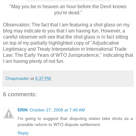
"May you be in heaven an hour before the Devil knows
you're dead."
Observation: The fact that I am featuring a shot glass on my
blog may indicate to you that I am having fun. However, a
careful observer will see that the shot glass is in fact sitting
on top of my partially highlighted copy of "Adjudicative
Legitimacy and Treaty Interpretation in International Trade
Law: The Early Years of WTO Jurisprudence," indicating that
I am having plenty of not fun.
Chapmaster
at
6:37 PM
6 comments:
ERIN
October 27, 2008 at 7:48 AM
I'm going to suggest that disputing states take shots as a
possible reform to WTO dispute settlement.
Reply