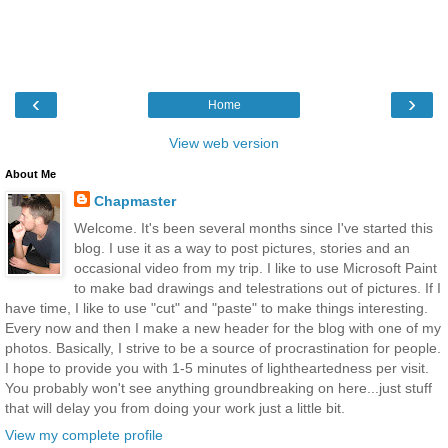
‹
›
Home
View web version
About Me
Chapmaster
Welcome. It's been several months since I've started this
blog. I use it as a way to post pictures, stories and an
occasional video from my trip. I like to use Microsoft Paint
to make bad drawings and telestrations out of pictures. If I
have time, I like to use "cut" and "paste" to make things interesting.
Every now and then I make a new header for the blog with one of my
photos. Basically, I strive to be a source of procrastination for people.
I hope to provide you with 1-5 minutes of lightheartedness per visit.
You probably won't see anything groundbreaking on here...just stuff
that will delay you from doing your work just a little bit.
View my complete profile