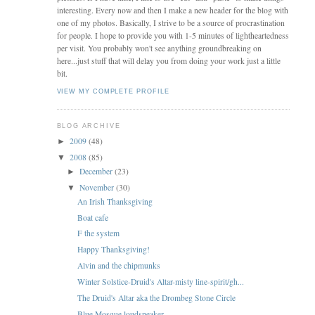
interesting. Every now and then I make a new header for the blog with
one of my photos. Basically, I strive to be a source of procrastination
for people. I hope to provide you with 1-5 minutes of lightheartedness
per visit. You probably won't see anything groundbreaking on
here...just stuff that will delay you from doing your work just a little
bit.
VIEW MY COMPLETE PROFILE
BLOG ARCHIVE
2009
(48)
►
2008
(85)
▼
December
(23)
►
November
(30)
▼
An Irish Thanksgiving
Boat cafe
F the system
Happy Thanksgiving!
Alvin and the chipmunks
Winter Solstice-Druid's Altar-misty line-spirit/gh...
The Druid's Altar aka the Drombeg Stone Circle
Blue Mosque loudspeaker