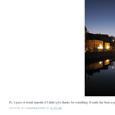
Ps. I guess it would impolite if I didn't give thanks for something. It really has been a g
POSTED BY
CHAPMASTER
AT
11:49 AM