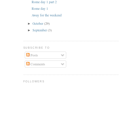
Rome day 1 part 2
Rome day 1
Away for the weekend
October
(29)
►
September
(3)
►
SUBSCRIBE TO
Posts
Comments
FOLLOWERS