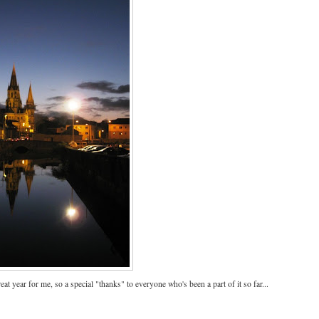
reat year for me, so a special "thanks" to everyone who's been a part of it so far...