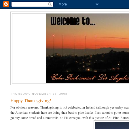
THURSDAY, NOVEMBER 27, 2008
Happy Thanksgiving!
For obvious reasons, Thanksgiving is not celebrated in Ireland (although yesterday was a
the American students here are doing their best to give thanks. I am about to go to som
go buy some bread and dinner rolls, so I'll leave you with this picture of St. Finn Ba