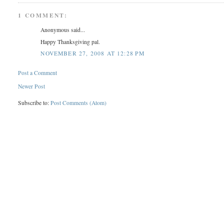
1 COMMENT:
Anonymous said...
Happy Thanksgiving pal.
NOVEMBER 27, 2008 AT 12:28 PM
Post a Comment
Newer Post
Subscribe to:
Post Comments (Atom)