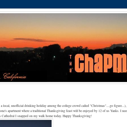
 local, unofficial drinking holiday among the college crowd called "Christmas"....go figure...),
eone's apartment where a traditional Thanksgiving feast will be enjoyed by 12 of us Yanks. I nee
rre's Cathedral I snapped on my walk home today. Happy Thanksgiving!