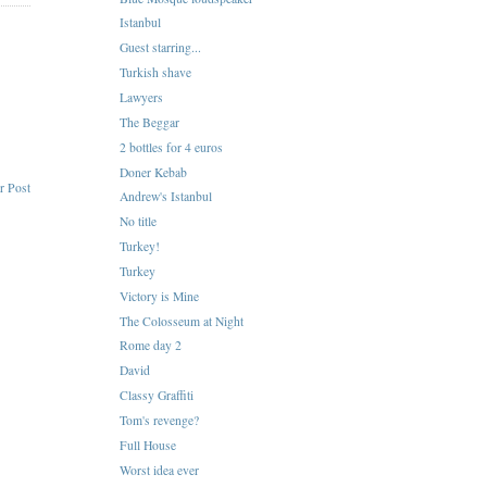
Istanbul
Guest starring...
Turkish shave
Lawyers
The Beggar
2 bottles for 4 euros
Doner Kebab
r Post
Andrew's Istanbul
No title
Turkey!
Turkey
Victory is Mine
The Colosseum at Night
Rome day 2
David
Classy Graffiti
Tom's revenge?
Full House
Worst idea ever