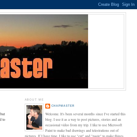
ABOUT ME
CHAPMASTER
 but
Welcome. It's been several months since I've started this
d to
blog. I use it as a way to post pictures, stories and an
occasional video from my trip. I like to use Microsoft
Paint to make bad drawings and telestrations out of
pictures. If I have time, I like to use "cut" and "paste" to make things