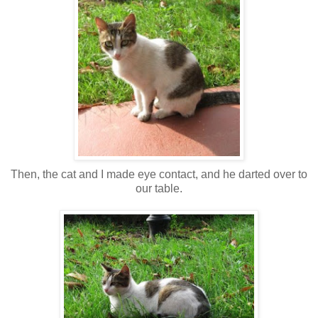
Then, the cat and I made eye contact, and he darted over to
our table.