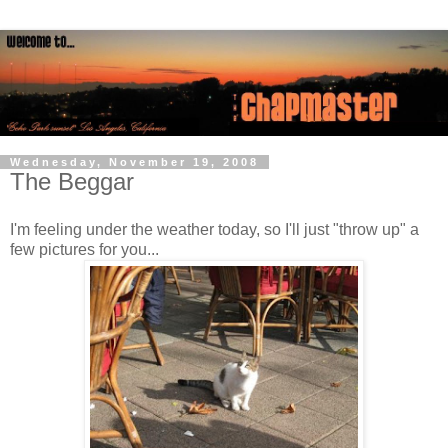
Wednesday, November 19, 2008
The Beggar
I'm feeling under the weather today, so I'll just "throw up" a
few pictures for you...