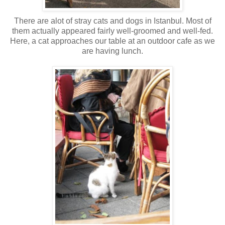
There are alot of stray cats and dogs in Istanbul. Most of
them actually appeared fairly well-groomed and well-fed.
Here, a cat approaches our table at an outdoor cafe as we
are having lunch.