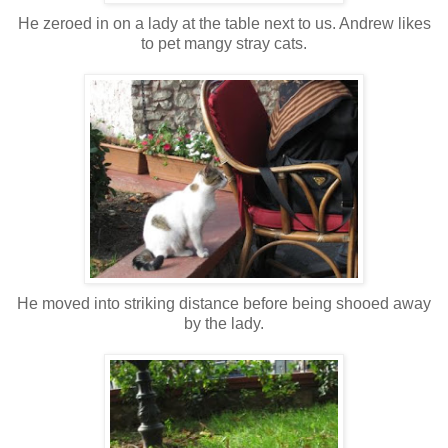
He zeroed in on a lady at the table next to us. Andrew likes
to pet mangy stray cats.
He moved into striking distance before being shooed away
by the lady.