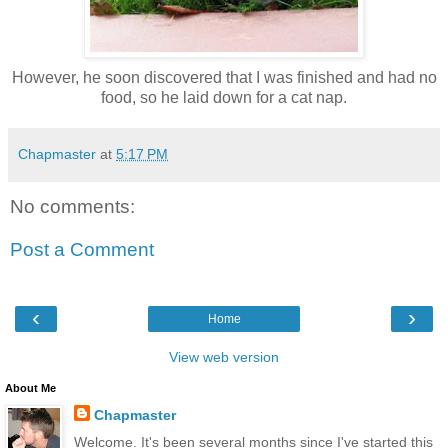
However, he soon discovered that I was finished and had no
food, so he laid down for a cat nap.
Chapmaster
at
5:17 PM
No comments:
Post a Comment
‹
›
Home
View web version
About Me
Chapmaster
Welcome. It's been several months since I've started this