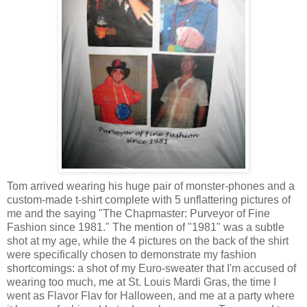
Tom arrived wearing his huge pair of monster-phones and a
custom-made t-shirt complete with 5 unflattering pictures of
me and the saying "The Chapmaster: Purveyor of Fine
Fashion since 1981." The mention of "1981" was a subtle
shot at my age, while the 4 pictures on the back of the shirt
were specifically chosen to demonstrate my fashion
shortcomings: a shot of my Euro-sweater that I'm accused of
wearing too much, me at St. Louis Mardi Gras, the time I
went as Flavor Flav for Halloween, and me at a party where