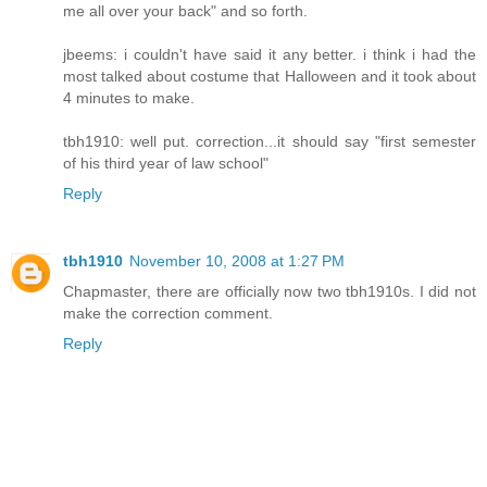
me all over your back" and so forth.
jbeems: i couldn't have said it any better. i think i had the
most talked about costume that Halloween and it took about
4 minutes to make.
tbh1910: well put. correction...it should say "first semester
of his third year of law school"
Reply
tbh1910
November 10, 2008 at 1:27 PM
Chapmaster, there are officially now two tbh1910s. I did not
make the correction comment.
Reply