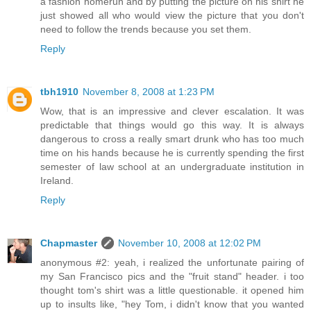
a fashion homerun and by putting the picture on his shirt he
just showed all who would view the picture that you don't
need to follow the trends because you set them.
Reply
tbh1910
November 8, 2008 at 1:23 PM
Wow, that is an impressive and clever escalation. It was
predictable that things would go this way. It is always
dangerous to cross a really smart drunk who has too much
time on his hands because he is currently spending the first
semester of law school at an undergraduate institution in
Ireland.
Reply
Chapmaster
November 10, 2008 at 12:02 PM
anonymous #2: yeah, i realized the unfortunate pairing of
my San Francisco pics and the "fruit stand" header. i too
thought tom's shirt was a little questionable. it opened him
up to insults like, "hey Tom, i didn't know that you wanted