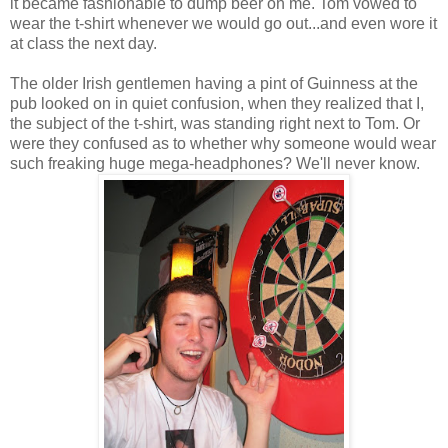
it became fashionable to dump beer on me. Tom vowed to
wear the t-shirt whenever we would go out...and even wore it
at class the next day.
The older Irish gentlemen having a pint of Guinness at the
pub looked on in quiet confusion, when they realized that I,
the subject of the t-shirt, was standing right next to Tom. Or
were they confused as to whether why someone would wear
such freaking huge mega-headphones? We'll never know.