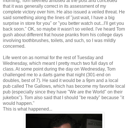
morning, Tom seemed amused at the post and conceded
that it was generally correct in its assessment of my
complete victory over him. He also issued a veiled threat. He
said something along the lines of "just wait, I have a big
surprise in store for you" or "you better watch out...I'll get you
back soon." OK, so maybe it wasn't so veiled. I've heard Tom
gush about different frat house pranks from his college days
involving toothbrushes, toilets, and such, so I was mildly
concerned.
Life went on as normal for the rest of Tuesday and
Wednesday, which meant I pretty much two full days of
class. At some point during the day on Wednesday, Tom
challenged me to a darts game that night (301-end on
doubles, best of 7). He said it would be a 9pm and a local
pub called The Gallows, which has become my favorite local
pub (especially since they have "We are the World" on their
jukebox"). Tom also said that I should "be ready" because "it
would happen."
This is what happened...