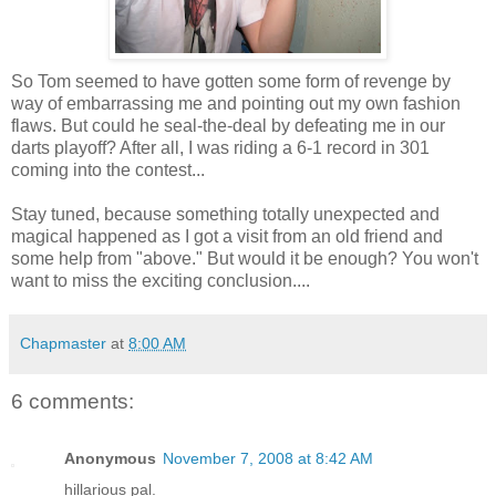
So Tom seemed to have gotten some form of revenge by
way of embarrassing me and pointing out my own fashion
flaws. But could he seal-the-deal by defeating me in our
darts playoff? After all, I was riding a 6-1 record in 301
coming into the contest...
Stay tuned, because something totally unexpected and
magical happened as I got a visit from an old friend and
some help from "above." But would it be enough? You won't
want to miss the exciting conclusion....
Chapmaster
at
8:00 AM
6 comments:
Anonymous
November 7, 2008 at 8:42 AM
hillarious pal.