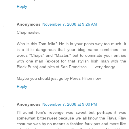
Reply
Anonymous
November 7, 2008 at 9:26 AM
Chapmaster:
Who is this Tom fella? He is in your posts way too much. It
is a little dangerous that your blog name combines the
words "Chaps" and "Master," but to dominate your entries
with one man (except for that stylish Irish man with the
Black Bush) and pics of San Francisco . . . very dodgy.
Maybe you should just go by Perez Hilton now.
Reply
Anonymous
November 7, 2008 at 9:00 PM
I'll admit Tom's revenge was sweet but perhaps it was
somewhat bittersweet because we all know the Flava Flav
costume was by no means a fashion faux pas and more like