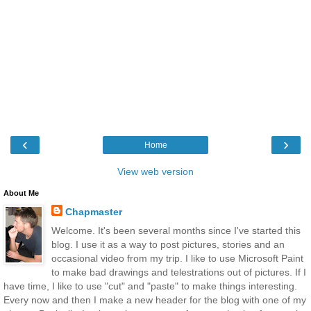
‹
›
Home
View web version
About Me
Chapmaster
Welcome. It's been several months since I've started this
blog. I use it as a way to post pictures, stories and an
occasional video from my trip. I like to use Microsoft Paint
to make bad drawings and telestrations out of pictures. If I
have time, I like to use "cut" and "paste" to make things interesting.
Every now and then I make a new header for the blog with one of my