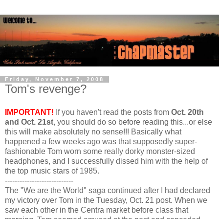
Friday, November 7, 2008
Tom's revenge?
IMPORTANT!
If you haven't read the posts from
Oct. 20th
and Oct. 21st
, you should do so before reading this...or else
this will make absolutely no sense!!! Basically what
happened a few weeks ago was that supposedly super-
fashionable Tom worn some really dorky monster-sized
headphones, and I successfully dissed him with the help of
the top music stars of 1985.
----------------------------
The "We are the World" saga continued after I had declared
my victory over Tom in the Tuesday, Oct. 21 post. When we
saw each other in the Centra market before class that