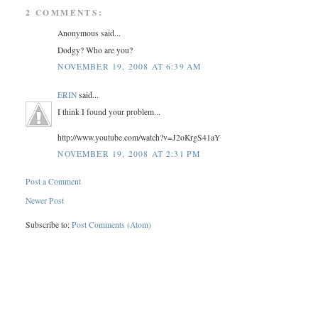
2 COMMENTS:
Anonymous said...
Dodgy? Who are you?
NOVEMBER 19, 2008 AT 6:39 AM
ERIN
said...
I think I found your problem...
http://www.youtube.com/watch?v=J2oKrgS41aY
NOVEMBER 19, 2008 AT 2:31 PM
Post a Comment
Newer Post
Subscribe to:
Post Comments (Atom)