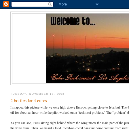
TUESDAY, NOVEMBER 18, 2008
2 bottles for 4 euros
I snapped this picture while we were high above Europe, getting close to Istanbul. The 
off for about an hour while the pilot worked out a "technical problem." The "problem" 
As you can see, I was sitting right behind where the wing meets the main part of the p
the wing flaps. Then, we heard a loud, metal-on-metal banging noise coming from right