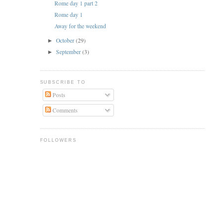
Rome day 1 part 2
Rome day 1
Away for the weekend
October
(29)
►
September
(3)
►
SUBSCRIBE TO
Posts
Comments
FOLLOWERS