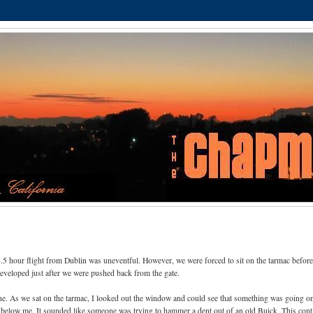
4.5 hour flight from Dublin was uneventful. However, we were forced to sit on the tarmac before
developed just after we were pushed back from the gate.
lane. As we sat on the tarmac, I looked out the window and could see that something was going o
 below me. It sounded like someone was trying to hammer a dent out of an old Buick. This con