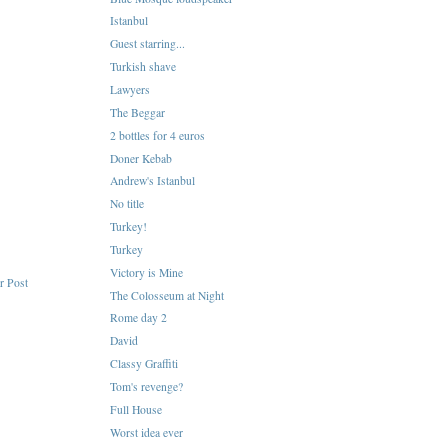
Istanbul
Guest starring...
Turkish shave
Lawyers
The Beggar
2 bottles for 4 euros
Doner Kebab
Andrew's Istanbul
No title
Turkey!
Turkey
Victory is Mine
r Post
The Colosseum at Night
Rome day 2
David
Classy Graffiti
Tom's revenge?
Full House
Worst idea ever