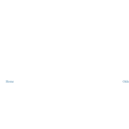
Home
Olde