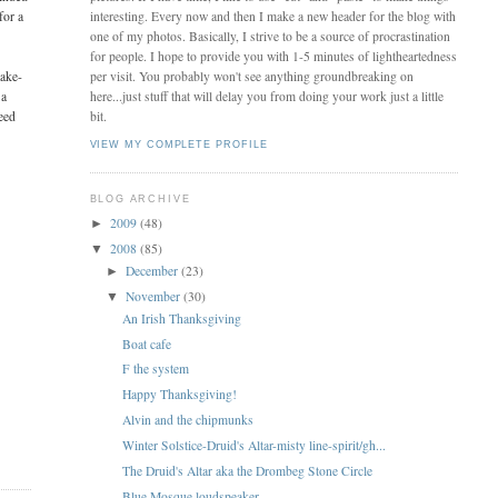
for a
interesting. Every now and then I make a new header for the blog with
one of my photos. Basically, I strive to be a source of procrastination
for people. I hope to provide you with 1-5 minutes of lightheartedness
take-
per visit. You probably won't see anything groundbreaking on
 a
here...just stuff that will delay you from doing your work just a little
eed
bit.
VIEW MY COMPLETE PROFILE
BLOG ARCHIVE
2009
(48)
►
2008
(85)
▼
December
(23)
►
November
(30)
▼
An Irish Thanksgiving
Boat cafe
F the system
Happy Thanksgiving!
Alvin and the chipmunks
Winter Solstice-Druid's Altar-misty line-spirit/gh...
The Druid's Altar aka the Drombeg Stone Circle
Blue Mosque loudspeaker