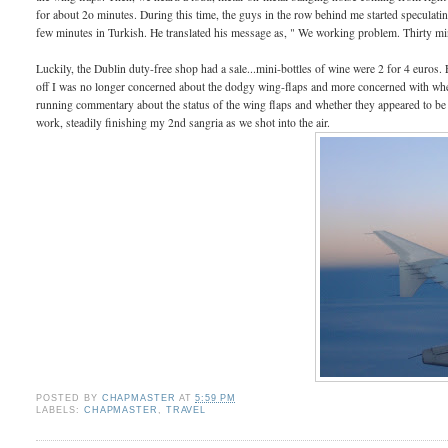
for about 2o minutes. During this time, the guys in the row behind me started speculati
few minutes in Turkish. He translated his message as, " We working problem. Thirty m
Luckily, the Dublin duty-free shop had a sale...mini-bottles of wine were 2 for 4 euros.
off I was no longer concerned about the dodgy wing-flaps and more concerned with when
running commentary about the status of the wing flaps and whether they appeared to be
work, steadily finishing my 2nd sangria as we shot into the air.
POSTED BY
CHAPMASTER
AT
5:59 PM
LABELS:
CHAPMASTER
,
TRAVEL