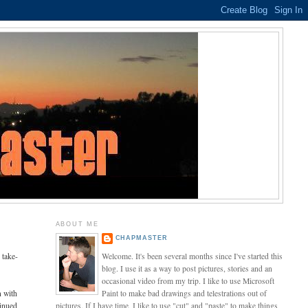
ABOUT ME
CHAPMASTER
 take-
Welcome. It's been several months since I've started this
blog. I use it as a way to post pictures, stories and an
occasional video from my trip. I like to use Microsoft
n with
Paint to make bad drawings and telestrations out of
tinued
pictures. If I have time, I like to use "cut" and "paste" to make things