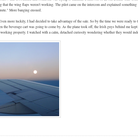
ng that the wing flaps weren't working. The pilot came on the intercom and explained something 
inute." More banging ensued.
 Even more luckily, I had decided to take advantage of the sale. So by the time we were ready to 
 the beverage cart was going to come by. As the plane took off, the Irish guys behind me kept
 working properly. I watched with a calm, detached curiosity wondering whether they would ind