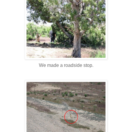
We made a roadside stop.