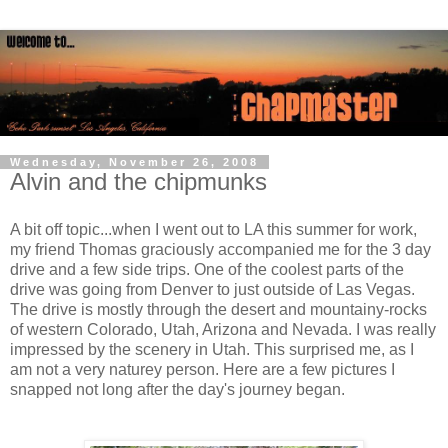
Wednesday, November 26, 2008
Alvin and the chipmunks
A bit off topic...when I went out to LA this summer for work,
my friend Thomas graciously accompanied me for the 3 day
drive and a few side trips. One of the coolest parts of the
drive was going from Denver to just outside of Las Vegas.
The drive is mostly through the desert and mountainy-rocks
of western Colorado, Utah, Arizona and Nevada. I was really
impressed by the scenery in Utah. This surprised me, as I
am not a very naturey person. Here are a few pictures I
snapped not long after the day's journey began.