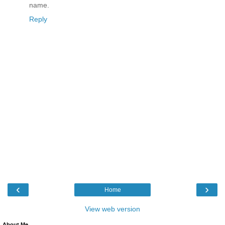
name.
Reply
‹
›
Home
View web version
About Me