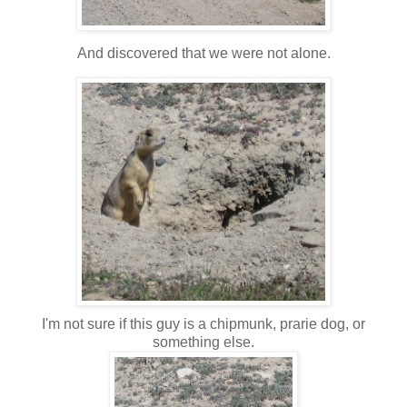
And discovered that we were not alone.
I'm not sure if this guy is a chipmunk, prarie dog, or
something else.