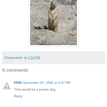
Chapmaster
at
1:52 PM
5 comments:
ERIN
November 26, 2008 at 5:07 PM
That would be a prairie dog.
Reply