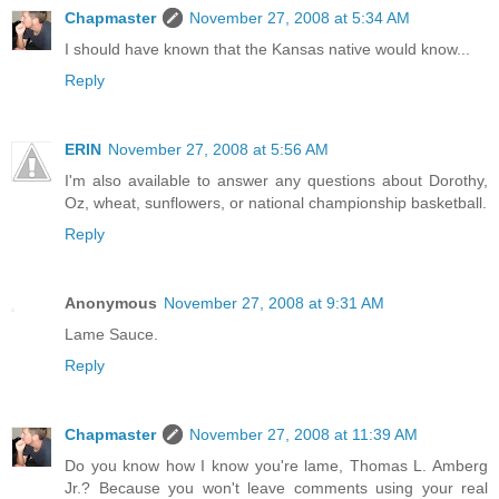
Chapmaster
November 27, 2008 at 5:34 AM
I should have known that the Kansas native would know...
Reply
ERIN
November 27, 2008 at 5:56 AM
I'm also available to answer any questions about Dorothy,
Oz, wheat, sunflowers, or national championship basketball.
Reply
Anonymous
November 27, 2008 at 9:31 AM
Lame Sauce.
Reply
Chapmaster
November 27, 2008 at 11:39 AM
Do you know how I know you're lame, Thomas L. Amberg
Jr.? Because you won't leave comments using your real