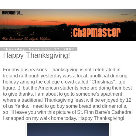
Thursday, November 27, 2008
Happy Thanksgiving!
For obvious reasons, Thanksgiving is not celebrated in
Ireland (although yesterday was a local, unofficial drinking
holiday among the college crowd called "Christmas"....go
figure...), but the American students here are doing their best
to give thanks. I am about to go to someone's apartment
where a traditional Thanksgiving feast will be enjoyed by 12
of us Yanks. I need to go buy some bread and dinner rolls,
so I'll leave you with this picture of St. Finn Barre's Cathedral
I snapped on my walk home today. Happy Thanksgiving!