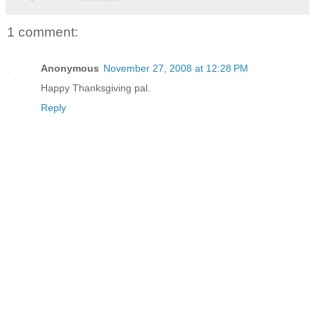
1 comment:
Anonymous
November 27, 2008 at 12:28 PM
Happy Thanksgiving pal.
Reply