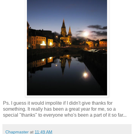
Ps. I guess it would impolite if I didn't give thanks for
something. It really has been a great year for me, so a
special "thanks" to everyone who's been a part of it so far...
Chapmaster
at
11:49 AM