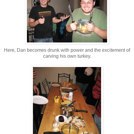
Here, Dan becomes drunk with power and the excitement of
carving his own turkey.