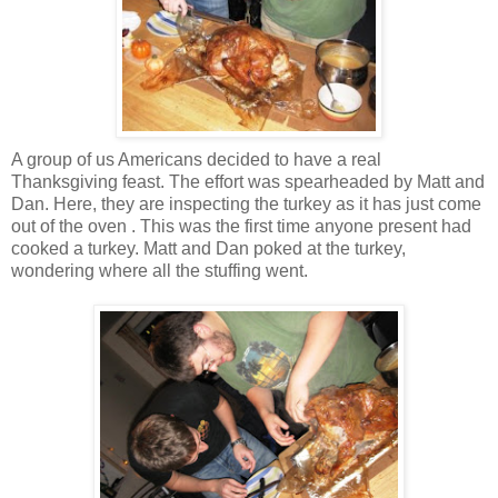
A group of us Americans decided to have a real
Thanksgiving feast. The effort was spearheaded by Matt and
Dan. Here, they are inspecting the turkey as it has just come
out of the oven . This was the first time anyone present had
cooked a turkey. Matt and Dan poked at the turkey,
wondering where all the stuffing went.