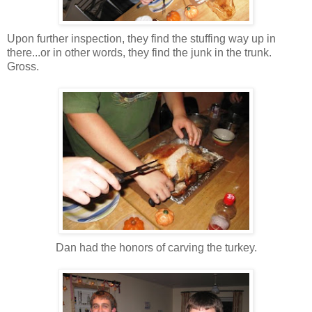
Upon further inspection, they find the stuffing way up in
there...or in other words, they find the junk in the trunk.
Gross.
Dan had the honors of carving the turkey.