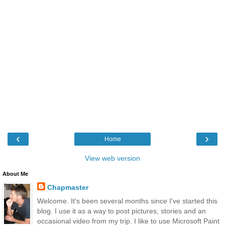
‹
›
Home
View web version
About Me
Chapmaster
Welcome. It's been several months since I've started this
blog. I use it as a way to post pictures, stories and an
occasional video from my trip. I like to use Microsoft Paint