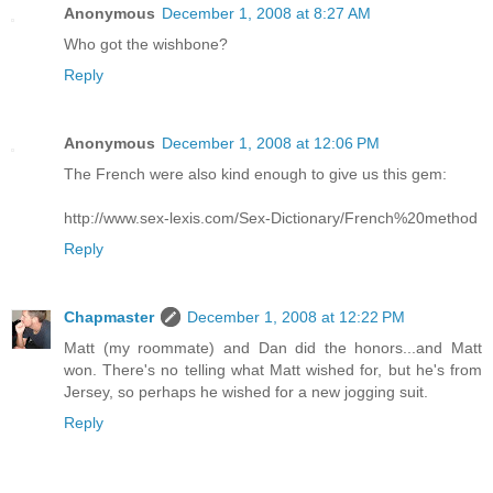
Anonymous
December 1, 2008 at 8:27 AM
Who got the wishbone?
Reply
Anonymous
December 1, 2008 at 12:06 PM
The French were also kind enough to give us this gem:
http://www.sex-lexis.com/Sex-Dictionary/French%20method
Reply
Chapmaster
December 1, 2008 at 12:22 PM
Matt (my roommate) and Dan did the honors...and Matt
won. There's no telling what Matt wished for, but he's from
Jersey, so perhaps he wished for a new jogging suit.
Reply