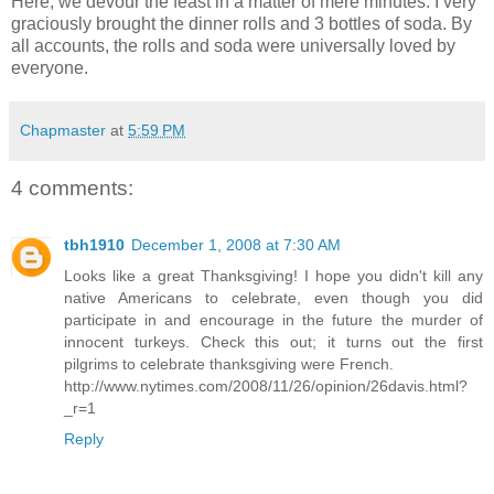
Here, we devour the feast in a matter of mere minutes. I very
graciously brought the dinner rolls and 3 bottles of soda. By
all accounts, the rolls and soda were universally loved by
everyone.
Chapmaster
at
5:59 PM
4 comments:
tbh1910
December 1, 2008 at 7:30 AM
Looks like a great Thanksgiving! I hope you didn't kill any
native Americans to celebrate, even though you did
participate in and encourage in the future the murder of
innocent turkeys. Check this out; it turns out the first
pilgrims to celebrate thanksgiving were French.
http://www.nytimes.com/2008/11/26/opinion/26davis.html?
_r=1
Reply