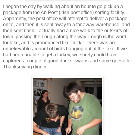
I began the day by walking about an hour to go pick up a
package from the An Post (Irish post office) sorting facility.
Apparently, the post office will attempt to deliver a package
once, and then it is sent away to a far away warehouse, and
then sent back. I actually had a nice walk to the outskirts of
town, passing the Lough along the way. Lough is the word
for lake, and is pronounced like "lock." There was an
unbelievable amount of birds hanging out at the lake. If we
had been unable to get a turkey, we surely could have
captured a couple of good ducks, swans and some geese for
Thanksgiving dinner.