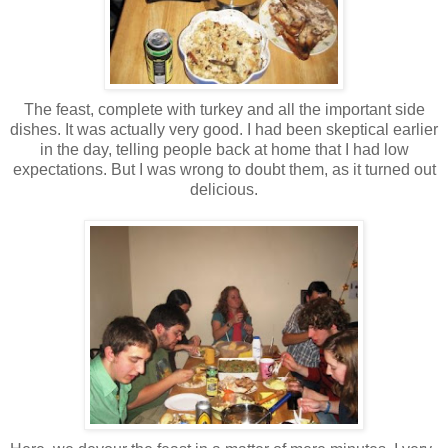
The feast, complete with turkey and all the important side
dishes. It was actually very good. I had been skeptical earlier
in the day, telling people back at home that I had low
expectations. But I was wrong to doubt them, as it turned out
delicious.