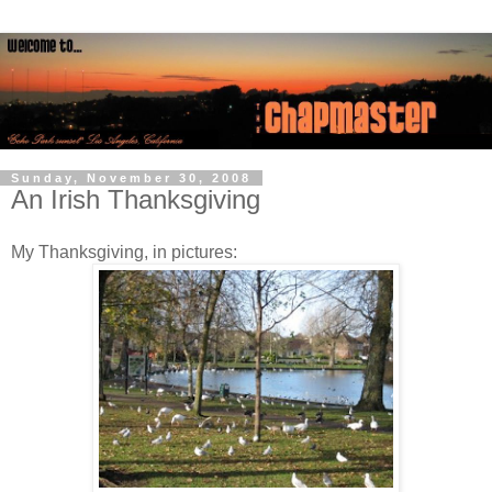
Sunday, November 30, 2008
An Irish Thanksgiving
My Thanksgiving, in pictures: