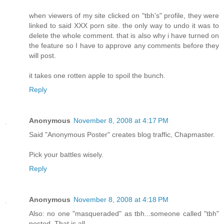
when viewers of my site clicked on "tbh's" profile, they were
linked to said XXX porn site. the only way to undo it was to
delete the whole comment. that is also why i have turned on
the feature so I have to approve any comments before they
will post.
it takes one rotten apple to spoil the bunch.
Reply
Anonymous
November 8, 2008 at 4:17 PM
Said "Anonymous Poster" creates blog traffic, Chapmaster.
Pick your battles wisely.
Reply
Anonymous
November 8, 2008 at 4:18 PM
Also: no one "masqueraded" as tbh...someone called "tbh"
posted. That is all.