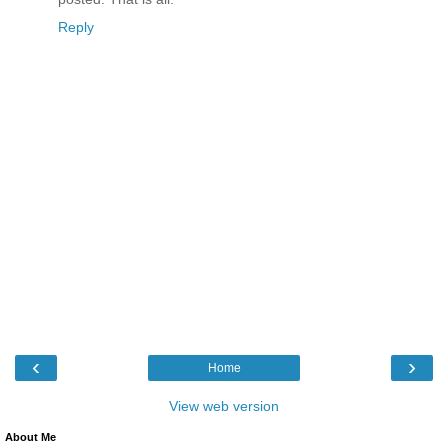
Reply
‹
›
Home
View web version
About Me