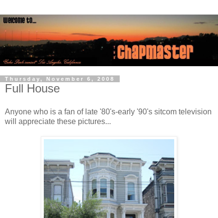
Thursday, November 6, 2008
Full House
Anyone who is a fan of late '80's-early '90's sitcom television
will appreciate these pictures...