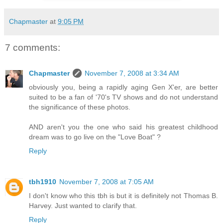
Chapmaster
at
9:05 PM
7 comments:
Chapmaster
November 7, 2008 at 3:34 AM
obviously you, being a rapidly aging Gen X'er, are better
suited to be a fan of '70's TV shows and do not understand
the significance of these photos.
AND aren't you the one who said his greatest childhood
dream was to go live on the "Love Boat" ?
Reply
tbh1910
November 7, 2008 at 7:05 AM
I don't know who this tbh is but it is definitely not Thomas B.
Harvey. Just wanted to clarify that.
Reply