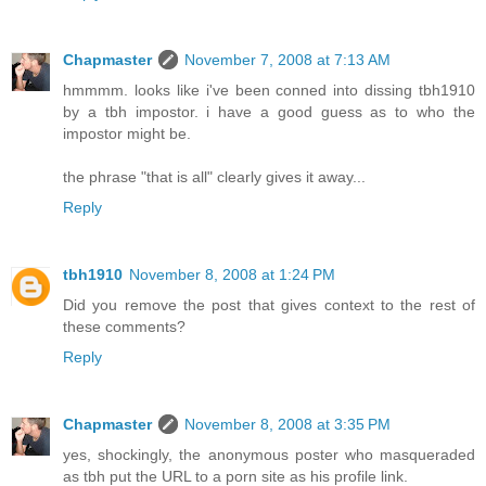
Chapmaster
November 7, 2008 at 7:13 AM
hmmmm. looks like i've been conned into dissing tbh1910
by a tbh impostor. i have a good guess as to who the
impostor might be.
the phrase "that is all" clearly gives it away...
Reply
tbh1910
November 8, 2008 at 1:24 PM
Did you remove the post that gives context to the rest of
these comments?
Reply
Chapmaster
November 8, 2008 at 3:35 PM
yes, shockingly, the anonymous poster who masqueraded
as tbh put the URL to a porn site as his profile link.