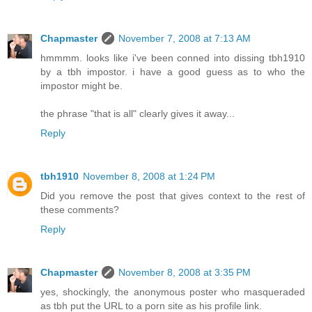
Chapmaster
November 7, 2008 at 7:13 AM
hmmmm. looks like i've been conned into dissing tbh1910
by a tbh impostor. i have a good guess as to who the
impostor might be.
the phrase "that is all" clearly gives it away...
Reply
tbh1910
November 8, 2008 at 1:24 PM
Did you remove the post that gives context to the rest of
these comments?
Reply
Chapmaster
November 8, 2008 at 3:35 PM
yes, shockingly, the anonymous poster who masqueraded
as tbh put the URL to a porn site as his profile link.