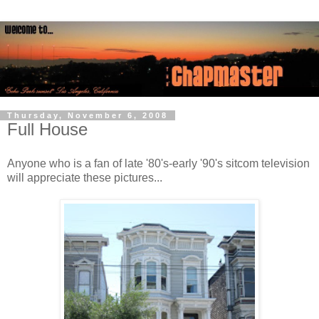
Thursday, November 6, 2008
Full House
Anyone who is a fan of late '80's-early '90's sitcom television
will appreciate these pictures...