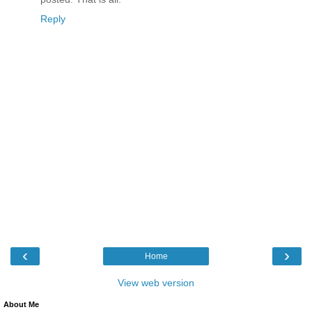
Reply
‹
›
Home
View web version
About Me