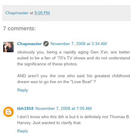
Chapmaster
at
9:05 PM
7 comments:
Chapmaster
November 7, 2008 at 3:34 AM
obviously you, being a rapidly aging Gen X'er, are better
suited to be a fan of '70's TV shows and do not understand
the significance of these photos.
AND aren't you the one who said his greatest childhood
dream was to go live on the "Love Boat" ?
Reply
tbh1910
November 7, 2008 at 7:05 AM
I don't know who this tbh is but it is definitely not Thomas B.
Harvey. Just wanted to clarify that.
Reply