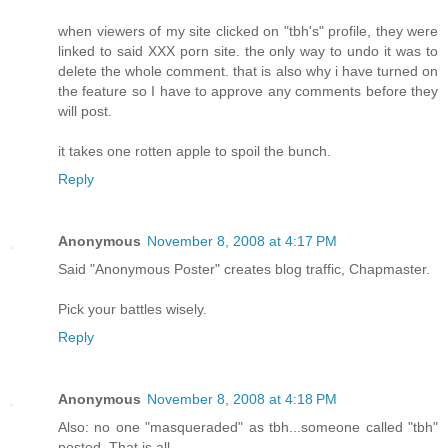
when viewers of my site clicked on "tbh's" profile, they were
linked to said XXX porn site. the only way to undo it was to
delete the whole comment. that is also why i have turned on
the feature so I have to approve any comments before they
will post.
it takes one rotten apple to spoil the bunch.
Reply
Anonymous
November 8, 2008 at 4:17 PM
Said "Anonymous Poster" creates blog traffic, Chapmaster.
Pick your battles wisely.
Reply
Anonymous
November 8, 2008 at 4:18 PM
Also: no one "masqueraded" as tbh...someone called "tbh"
posted. That is all.