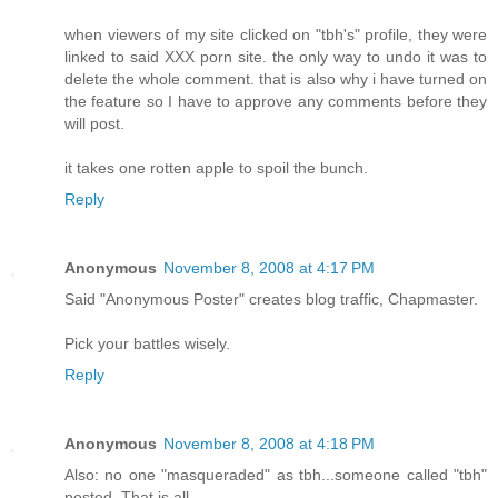
when viewers of my site clicked on "tbh's" profile, they were
linked to said XXX porn site. the only way to undo it was to
delete the whole comment. that is also why i have turned on
the feature so I have to approve any comments before they
will post.
it takes one rotten apple to spoil the bunch.
Reply
Anonymous
November 8, 2008 at 4:17 PM
Said "Anonymous Poster" creates blog traffic, Chapmaster.
Pick your battles wisely.
Reply
Anonymous
November 8, 2008 at 4:18 PM
Also: no one "masqueraded" as tbh...someone called "tbh"
posted. That is all.