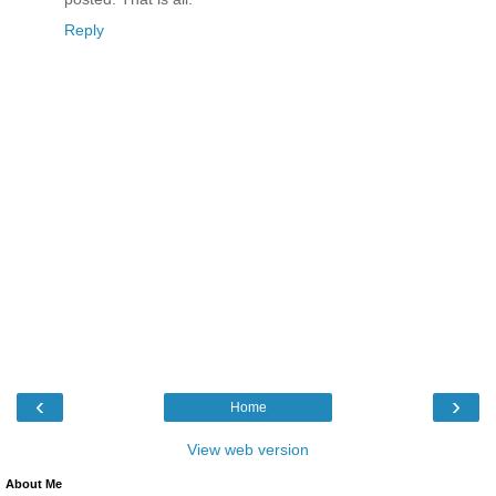
Reply
‹
›
Home
View web version
About Me