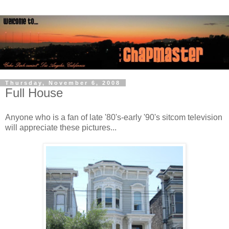
Thursday, November 6, 2008
Full House
Anyone who is a fan of late '80's-early '90's sitcom television
will appreciate these pictures...