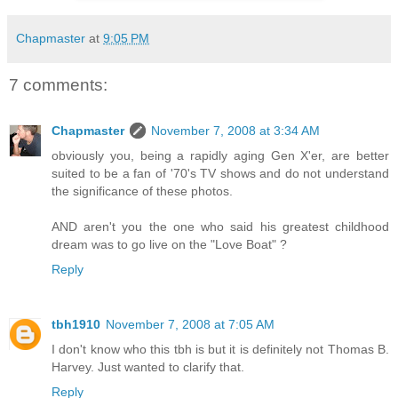
Chapmaster
at
9:05 PM
7 comments:
Chapmaster
November 7, 2008 at 3:34 AM
obviously you, being a rapidly aging Gen X'er, are better
suited to be a fan of '70's TV shows and do not understand
the significance of these photos.
AND aren't you the one who said his greatest childhood
dream was to go live on the "Love Boat" ?
Reply
tbh1910
November 7, 2008 at 7:05 AM
I don't know who this tbh is but it is definitely not Thomas B.
Harvey. Just wanted to clarify that.
Reply