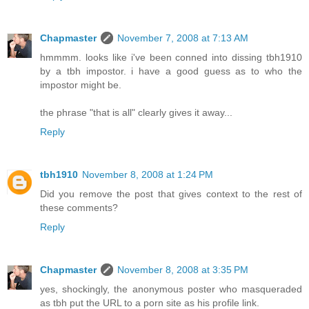
Chapmaster
November 7, 2008 at 7:13 AM
hmmmm. looks like i've been conned into dissing tbh1910
by a tbh impostor. i have a good guess as to who the
impostor might be.
the phrase "that is all" clearly gives it away...
Reply
tbh1910
November 8, 2008 at 1:24 PM
Did you remove the post that gives context to the rest of
these comments?
Reply
Chapmaster
November 8, 2008 at 3:35 PM
yes, shockingly, the anonymous poster who masqueraded
as tbh put the URL to a porn site as his profile link.