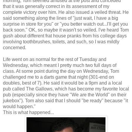
morning, Tom seemed amused at the post and conceded
that it was generally correct in its assessment of my
complete victory over him. He also issued a veiled threat. He
said something along the lines of "just wait, I have a big
surprise in store for you" or "you better watch out...I'll get you
back soon." OK, so maybe it wasn't so veiled. I've heard Tom
gush about different frat house pranks from his college days
involving toothbrushes, toilets, and such, so I was mildly
concerned.
Life went on as normal for the rest of Tuesday and
Wednesday, which meant I pretty much two full days of
class. At some point during the day on Wednesday, Tom
challenged me to a darts game that night (301-end on
doubles, best of 7). He said it would be a 9pm and a local
pub called The Gallows, which has become my favorite local
pub (especially since they have "We are the World" on their
jukebox"). Tom also said that I should "be ready" because "it
would happen."
This is what happened...