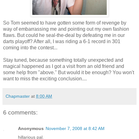
So Tom seemed to have gotten some form of revenge by
way of embarrassing me and pointing out my own fashion
flaws. But could he seal-the-deal by defeating me in our
darts playoff? After all, I was riding a 6-1 record in 301
coming into the contest...
Stay tuned, because something totally unexpected and
magical happened as I got a visit from an old friend and
some help from "above." But would it be enough? You won't
want to miss the exciting conclusion....
Chapmaster
at
8:00 AM
6 comments:
Anonymous
November 7, 2008 at 8:42 AM
hillarious pal.