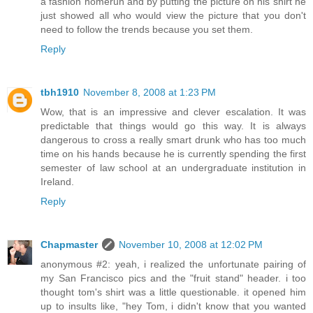
a fashion homerun and by putting the picture on his shirt he
just showed all who would view the picture that you don't
need to follow the trends because you set them.
Reply
tbh1910
November 8, 2008 at 1:23 PM
Wow, that is an impressive and clever escalation. It was
predictable that things would go this way. It is always
dangerous to cross a really smart drunk who has too much
time on his hands because he is currently spending the first
semester of law school at an undergraduate institution in
Ireland.
Reply
Chapmaster
November 10, 2008 at 12:02 PM
anonymous #2: yeah, i realized the unfortunate pairing of
my San Francisco pics and the "fruit stand" header. i too
thought tom's shirt was a little questionable. it opened him
up to insults like, "hey Tom, i didn't know that you wanted