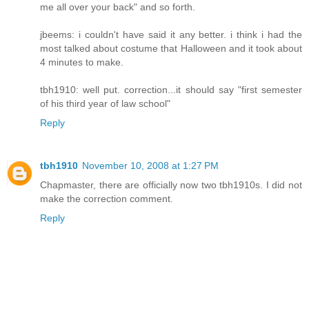
me all over your back" and so forth.
jbeems: i couldn't have said it any better. i think i had the
most talked about costume that Halloween and it took about
4 minutes to make.
tbh1910: well put. correction...it should say "first semester
of his third year of law school"
Reply
tbh1910
November 10, 2008 at 1:27 PM
Chapmaster, there are officially now two tbh1910s. I did not
make the correction comment.
Reply