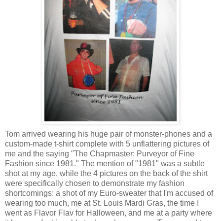
Tom arrived wearing his huge pair of monster-phones and a
custom-made t-shirt complete with 5 unflattering pictures of
me and the saying "The Chapmaster: Purveyor of Fine
Fashion since 1981." The mention of "1981" was a subtle
shot at my age, while the 4 pictures on the back of the shirt
were specifically chosen to demonstrate my fashion
shortcomings: a shot of my Euro-sweater that I'm accused of
wearing too much, me at St. Louis Mardi Gras, the time I
went as Flavor Flav for Halloween, and me at a party where