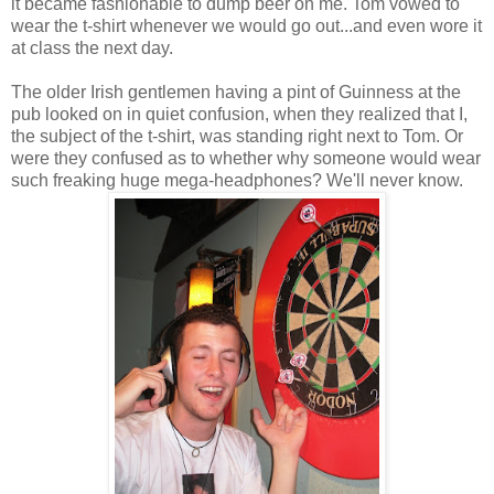
it became fashionable to dump beer on me. Tom vowed to
wear the t-shirt whenever we would go out...and even wore it
at class the next day.
The older Irish gentlemen having a pint of Guinness at the
pub looked on in quiet confusion, when they realized that I,
the subject of the t-shirt, was standing right next to Tom. Or
were they confused as to whether why someone would wear
such freaking huge mega-headphones? We'll never know.