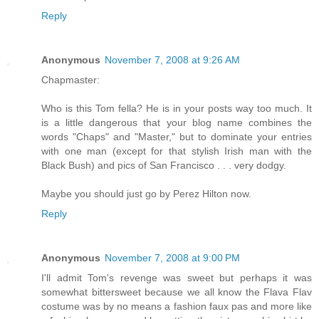
Reply
Anonymous
November 7, 2008 at 9:26 AM
Chapmaster:
Who is this Tom fella? He is in your posts way too much. It
is a little dangerous that your blog name combines the
words "Chaps" and "Master," but to dominate your entries
with one man (except for that stylish Irish man with the
Black Bush) and pics of San Francisco . . . very dodgy.
Maybe you should just go by Perez Hilton now.
Reply
Anonymous
November 7, 2008 at 9:00 PM
I'll admit Tom's revenge was sweet but perhaps it was
somewhat bittersweet because we all know the Flava Flav
costume was by no means a fashion faux pas and more like