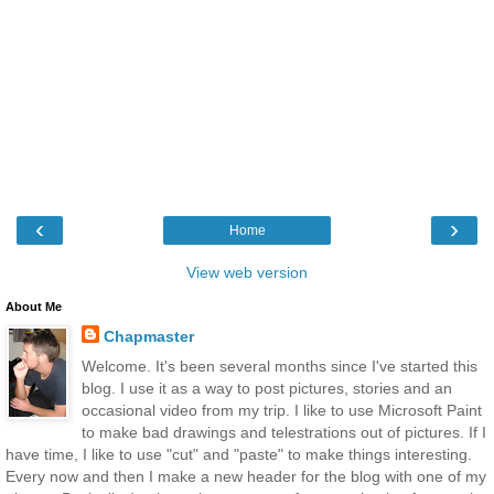
‹
›
Home
View web version
About Me
Chapmaster
Welcome. It's been several months since I've started this
blog. I use it as a way to post pictures, stories and an
occasional video from my trip. I like to use Microsoft Paint
to make bad drawings and telestrations out of pictures. If I
have time, I like to use "cut" and "paste" to make things interesting.
Every now and then I make a new header for the blog with one of my