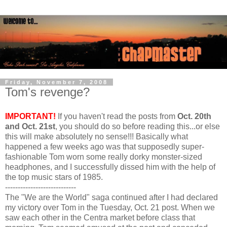
Friday, November 7, 2008
Tom's revenge?
IMPORTANT!
If you haven't read the posts from
Oct. 20th
and Oct. 21st
, you should do so before reading this...or else
this will make absolutely no sense!!! Basically what
happened a few weeks ago was that supposedly super-
fashionable Tom worn some really dorky monster-sized
headphones, and I successfully dissed him with the help of
the top music stars of 1985.
----------------------------
The "We are the World" saga continued after I had declared
my victory over Tom in the Tuesday, Oct. 21 post. When we
saw each other in the Centra market before class that