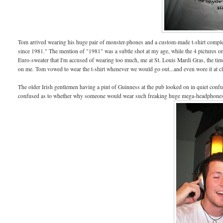
Tom arrived wearing his huge pair of monster-phones and a custom-made t-shirt comple
since 1981." The mention of "1981" was a subtle shot at my age, while the 4 pictures o
Euro-sweater that I'm accused of wearing too much, me at St. Louis Mardi Gras, the tim
on me. Tom vowed to wear the t-shirt whenever we would go out...and even wore it at cl
The older Irish gentlemen having a pint of Guinness at the pub looked on in quiet confusi
confused as to whether why someone would wear such freaking huge mega-headphones