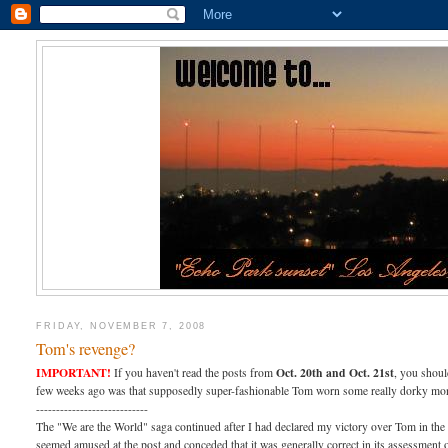
FRIDAY, NOVEMBER 7, 2008
Tom's revenge?
IMPORTANT!
Oct. 20th and Oct. 21st
If you haven't read the posts from
, you shoul
few weeks ago was that supposedly super-fashionable Tom worn some really dorky monst
----------------------------
The "We are the World" saga continued after I had declared my victory over Tom in the
seemed amused at the post and conceded that it was generally correct in its assessment 