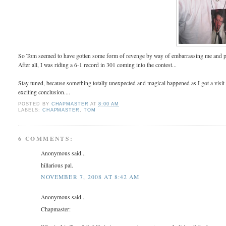
So Tom seemed to have gotten some form of revenge by way of embarrassing me and poin
After all, I was riding a 6-1 record in 301 coming into the contest...
Stay tuned, because something totally unexpected and magical happened as I got a visi
exciting conclusion....
POSTED BY
CHAPMASTER
AT
8:00 AM
LABELS:
CHAPMASTER
,
TOM
6 COMMENTS:
Anonymous said...
hillarious pal.
NOVEMBER 7, 2008 AT 8:42 AM
Anonymous said...
Chapmaster: