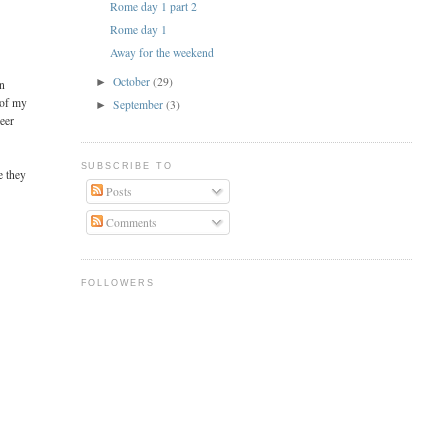
Rome day 1 part 2
Rome day 1
Away for the weekend
October
(29)
►
on
 of my
September
(3)
►
beer
SUBSCRIBE TO
e they
Posts
Comments
FOLLOWERS