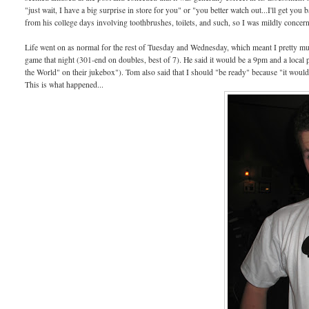
"just wait, I have a big surprise in store for you" or "you better watch out...I'll get y
from his college days involving toothbrushes, toilets, and such, so I was mildly concer
Life went on as normal for the rest of Tuesday and Wednesday, which meant I pretty mu
game that night (301-end on doubles, best of 7). He said it would be a 9pm and a local
the World" on their jukebox"). Tom also said that I should "be ready" because "it woul
This is what happened...