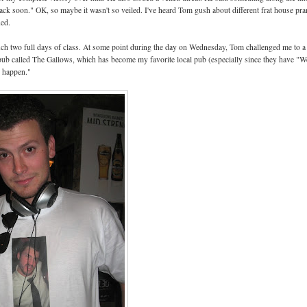
ou back soon." OK, so maybe it wasn't so veiled. I've heard Tom gush about different frat house pr
ned.
ch two full days of class. At some point during the day on Wednesday, Tom challenged me to a
 pub called The Gallows, which has become my favorite local pub (especially since they have "W
d happen."