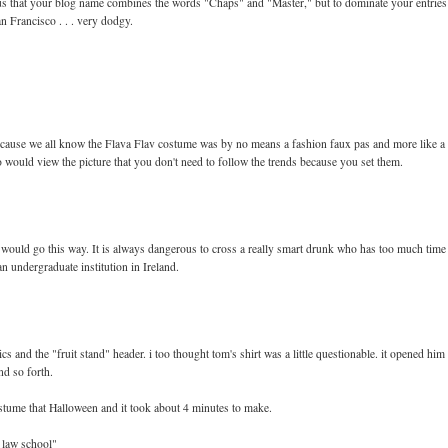
rous that your blog name combines the words "Chaps" and "Master," but to dominate your entries
n Francisco . . . very dodgy.
because we all know the Flava Flav costume was by no means a fashion faux pas and more like a
 would view the picture that you don't need to follow the trends because you set them.
gs would go this way. It is always dangerous to cross a really smart drunk who has too much time
an undergraduate institution in Ireland.
 and the "fruit stand" header. i too thought tom's shirt was a little questionable. it opened him
nd so forth.
 costume that Halloween and it took about 4 minutes to make.
f law school"