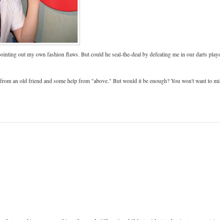
ting out my own fashion flaws. But could he seal-the-deal by defeating me in our darts play
t from an old friend and some help from "above." But would it be enough? You won't want to mi