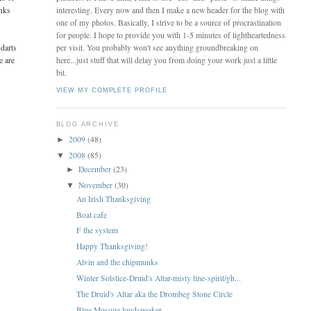
anks
interesting. Every now and then I make a new header for the blog with
one of my photos. Basically, I strive to be a source of procrastination
for people. I hope to provide you with 1-5 minutes of lightheartedness
 darts
per visit. You probably won't see anything groundbreaking on
e are
here...just stuff that will delay you from doing your work just a little
bit.
VIEW MY COMPLETE PROFILE
BLOG ARCHIVE
2009
(48)
►
2008
(85)
▼
December
(23)
►
November
(30)
▼
An Irish Thanksgiving
Boat cafe
F the system
Happy Thanksgiving!
Alvin and the chipmunks
Winter Solstice-Druid's Altar-misty line-spirit/gh...
The Druid's Altar aka the Drombeg Stone Circle
Blue Mosque loudspeaker