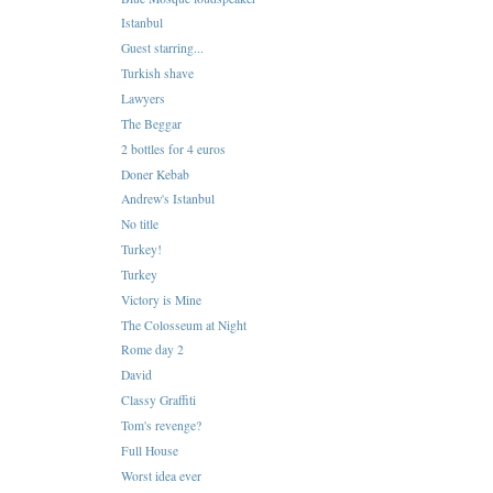
Istanbul
Guest starring...
Turkish shave
Lawyers
The Beggar
2 bottles for 4 euros
Doner Kebab
Andrew's Istanbul
No title
Turkey!
Turkey
Victory is Mine
The Colosseum at Night
Rome day 2
David
Classy Graffiti
Tom's revenge?
Full House
Worst idea ever