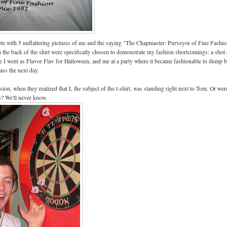
te with 5 unflattering pictures of me and the saying "The Chapmaster: Purveyor of Fine Fashi
n the back of the shirt were specifically chosen to demonstrate my fashion shortcomings: a shot
e I went as Flavor Flav for Halloween, and me at a party where it became fashionable to dump 
ass the next day.
on, when they realized that I, the subject of the t-shirt, was standing right next to Tom. Or wer
? We'll never know.