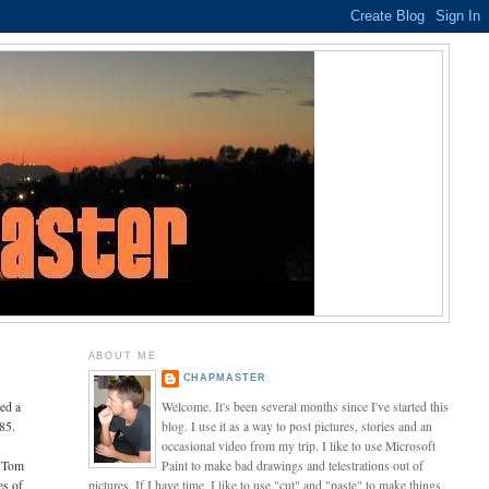
ABOUT ME
CHAPMASTER
ned a
Welcome. It's been several months since I've started this
85.
blog. I use it as a way to post pictures, stories and an
occasional video from my trip. I like to use Microsoft
, Tom
Paint to make bad drawings and telestrations out of
es of
pictures. If I have time, I like to use "cut" and "paste" to make things