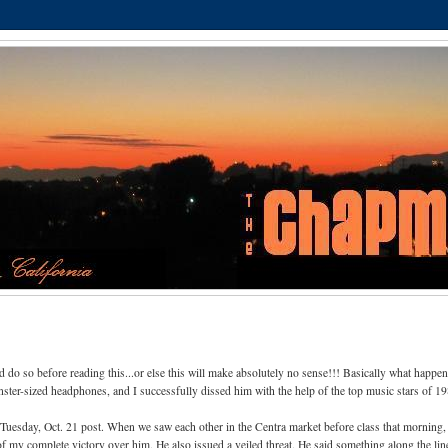
d do so before reading this...or else this will make absolutely no sense!!! Basically what happe
er-sized headphones, and I successfully dissed him with the help of the top music stars of 19
 Tuesday, Oct. 21 post. When we saw each other in the Centra market before class that morning
of my complete victory over him. He also issued a veiled threat. He said something along the lin