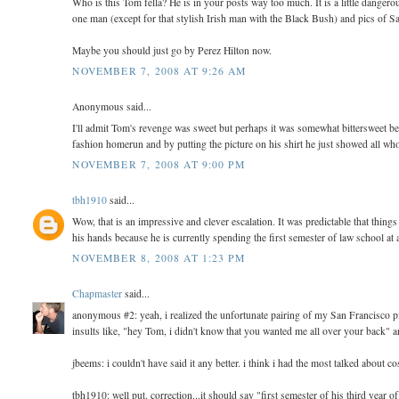
Who is this Tom fella? He is in your posts way too much. It is a little dange
one man (except for that stylish Irish man with the Black Bush) and pics of Sa
Maybe you should just go by Perez Hilton now.
NOVEMBER 7, 2008 AT 9:26 AM
Anonymous said...
I'll admit Tom's revenge was sweet but perhaps it was somewhat bittersweet 
fashion homerun and by putting the picture on his shirt he just showed all who
NOVEMBER 7, 2008 AT 9:00 PM
tbh1910
said...
Wow, that is an impressive and clever escalation. It was predictable that thin
his hands because he is currently spending the first semester of law school at 
NOVEMBER 8, 2008 AT 1:23 PM
Chapmaster
said...
anonymous #2: yeah, i realized the unfortunate pairing of my San Francisco pics
insults like, "hey Tom, i didn't know that you wanted me all over your back" a
jbeems: i couldn't have said it any better. i think i had the most talked about
tbh1910: well put. correction...it should say "first semester of his third year o